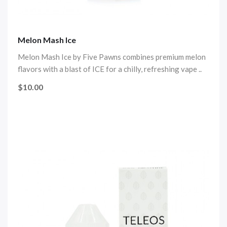
Melon Mash Ice
Melon Mash Ice by Five Pawns combines premium melon
flavors with a blast of ICE for a chilly, refreshing vape ..
$10.00