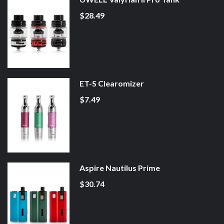
$28.49
ET-S Clearomizer
$7.49
Aspire Nautilus Prime
$30.74