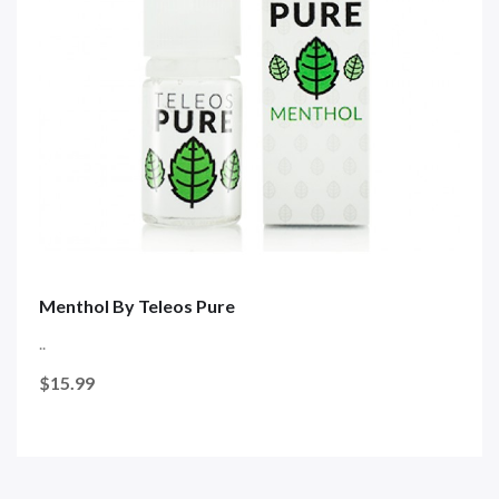
Menthol By Teleos Pure
..
$15.99