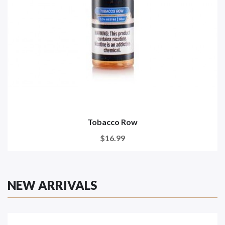
Tobacco Row
$16.99
NEW ARRIVALS