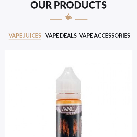
OUR PRODUCTS
VAPE JUICES
VAPE DEALS
VAPE ACCESSORIES