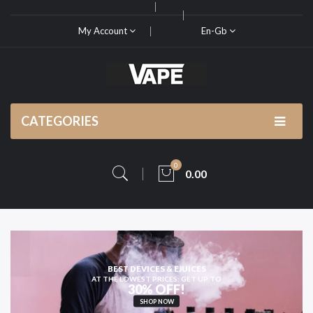
My Account
En-Gb
CATEGORIES
0
0.00
HIGH-QUALITY
VAPE KITS AND PODS
SHOP NOW