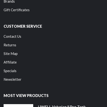
Brands
Gift Certificates
CUSTOMER SERVICE
Contact Us
Returns
Site Map
Affiliate
Specials
Newsletter
MOST VIEW PRODUCTS
UWELL Valyrian II Pro Tank