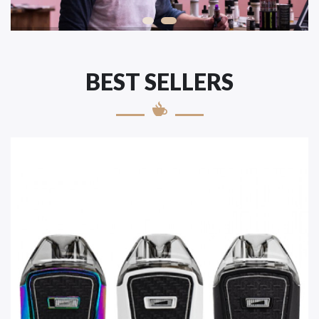
BEST SELLERS