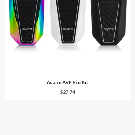
Aspire AVP Pro Kit
$27.74