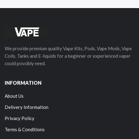
We provide premium quality Vape Kits, Pods, Vape Mods, Vape
Coils, Tanks and E-liquids for a beginner or experienced vaper
could possibly need.
INFORMATION
About Us
Delivery Information
Privacy Policy
Terms & Conditions