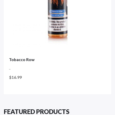
Tobacco Row
..
$16.99
FEATURED PRODUCTS