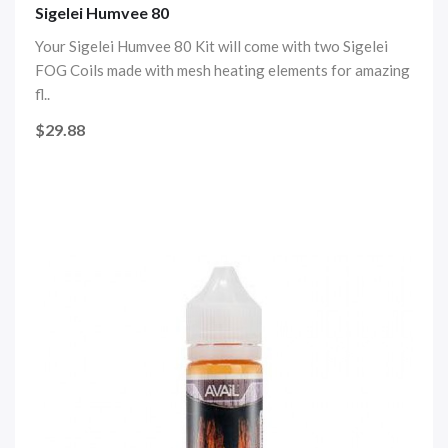
Sigelei Humvee 80
Your Sigelei Humvee 80 Kit will come with two Sigelei
FOG Coils made with mesh heating elements for amazing
fl..
$29.88