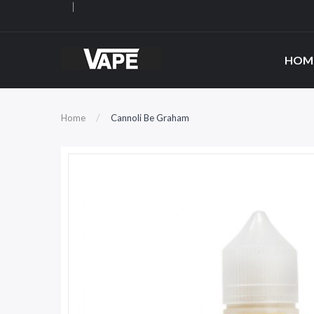
HOM
Home
Cannoli Be Graham