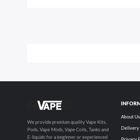
INFOR
About Us
We provide premium quality Vape Kits,
Delivery
Pods, Vape Mods, Vape Coils, Tanks and
E-liquids for a beginner or experienced
Privacy 