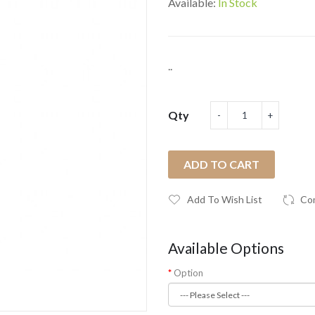
Available:
In Stock
..
Qty
ADD TO CART
Add To Wish List
Co
Available Options
Option