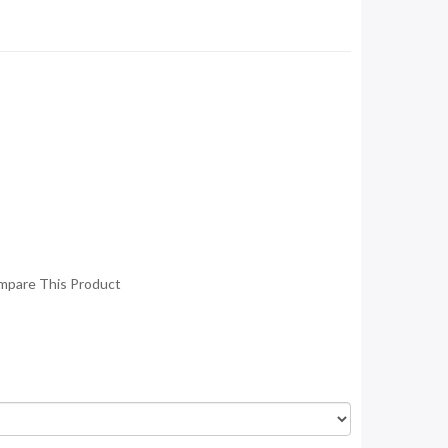
mpare This Product