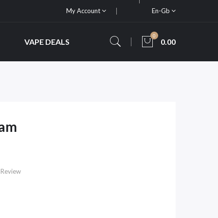
My Account
En-Gb
0
VAPE DEALS
0.00
ham
 Review