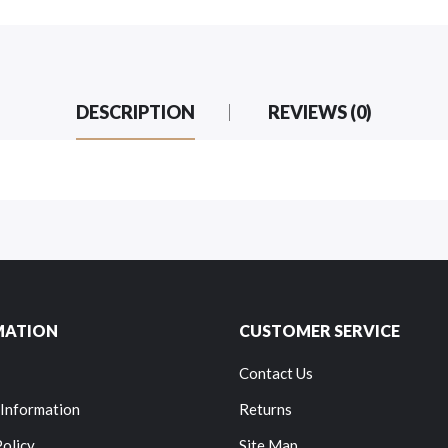
DESCRIPTION
REVIEWS (0)
MATION
CUSTOMER SERVICE
Contact Us
 Information
Returns
Policy
Site Map