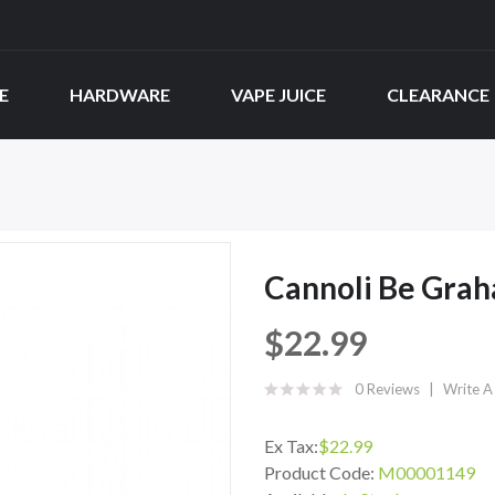
E
HARDWARE
VAPE JUICE
CLEARANCE
Cannoli Be Gra
$22.99
0 Reviews
Write A
Ex Tax:
$22.99
Product Code:
M00001149