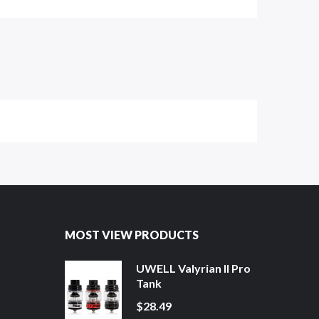
MOST VIEW PRODUCTS
UWELL Valyrian II Pro
Tank
$28.49