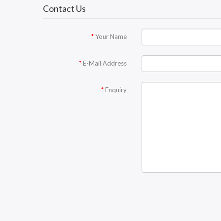
Contact Us
Your Name
E-Mail Address
Enquiry