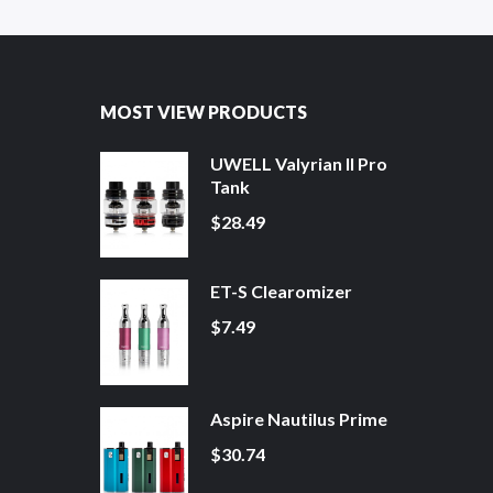
MOST VIEW PRODUCTS
UWELL Valyrian II Pro
Tank
$28.49
ET-S Clearomizer
$7.49
Aspire Nautilus Prime
$30.74