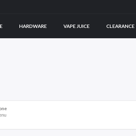
E
HARDWARE
VAPE JUICE
CLEARANCE
one
enu