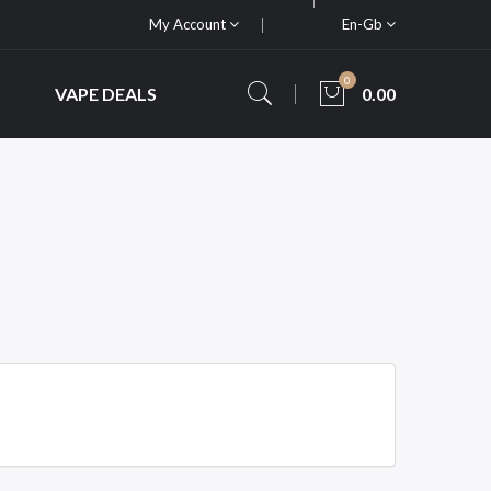
My Account
En-Gb
0
VAPE DEALS
0.00