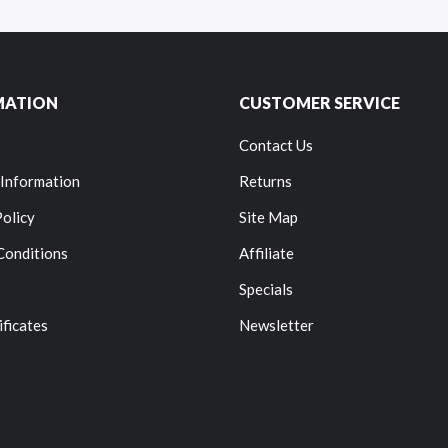
MATION
CUSTOMER SERVICE
Contact Us
 Information
Returns
Policy
Site Map
Conditions
Affiliate
Specials
ificates
Newsletter