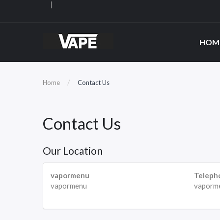
HOM
Home
Contact Us
Contact Us
Our Location
vapormenu
Teleph
vapormenu
vaporm