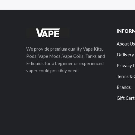
INFOR
About Us
We provide premium quality Vape Kits,
Delivery
Pods, Vape Mods, Vape Coils, Tanks and
E-liquids for a beginner or experienced
Privacy 
vaper could possibly need.
Terms & 
Brands
Gift Cert