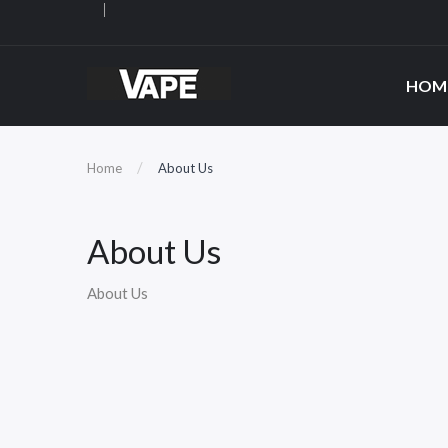
HOM
Home
About Us
About Us
About Us