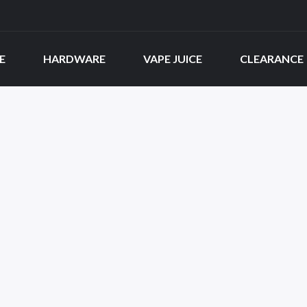
E
HARDWARE
VAPE JUICE
CLEARANCE