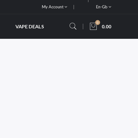
My Account
En-Gb
0
VAPE DEALS
0.00