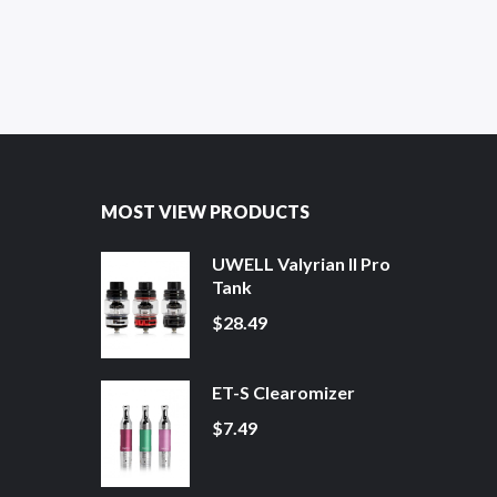
MOST VIEW PRODUCTS
UWELL Valyrian II Pro
Tank
$28.49
ET-S Clearomizer
$7.49