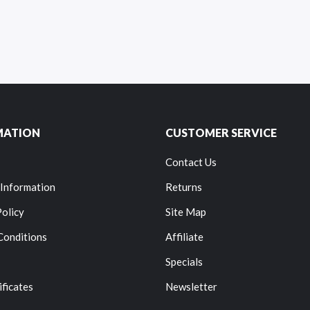
MATION
CUSTOMER SERVICE
Contact Us
 Information
Returns
Policy
Site Map
Conditions
Affiliate
Specials
ificates
Newsletter