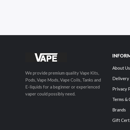
INFOR
About Us
We provide premium quality Vape Kits,
Delivery
Pods, Vape Mods, Vape Coils, Tanks and
E-liquids for a beginner or experienced
Privacy 
vaper could possibly need.
Terms & 
Brands
Gift Cert