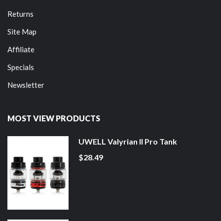
Returns
Site Map
Affiliate
Specials
Newsletter
MOST VIEW PRODUCTS
UWELL Valyrian II Pro Tank
$28.49