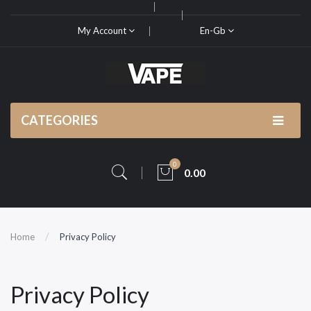
My Account
En-Gb
CATEGORIES
0
0.00
Home
Privacy Policy
Privacy Policy