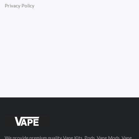
Privacy Policy
We provide premium quality Vape Kits, Pods, Vape Mods, Vape