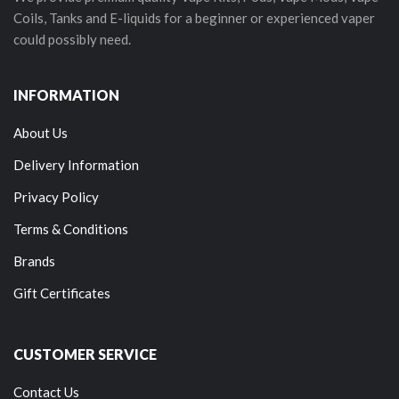
Coils, Tanks and E-liquids for a beginner or experienced vaper
could possibly need.
INFORMATION
About Us
Delivery Information
Privacy Policy
Terms & Conditions
Brands
Gift Certificates
CUSTOMER SERVICE
Contact Us