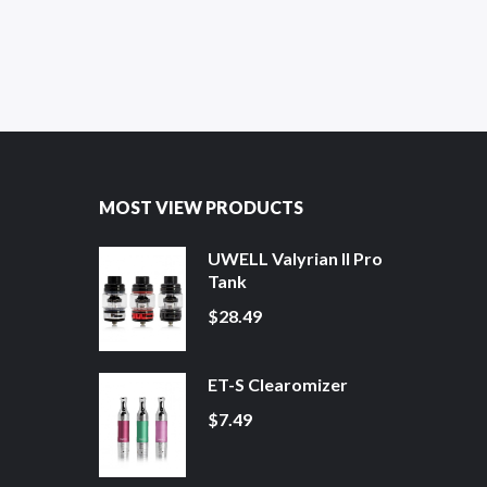
MOST VIEW PRODUCTS
UWELL Valyrian II Pro
Tank
$28.49
ET-S Clearomizer
$7.49