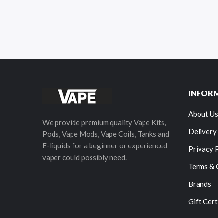
INFOR
About Us
We provide premium quality Vape Kits,
Delivery
Pods, Vape Mods, Vape Coils, Tanks and
E-liquids for a beginner or experienced
Privacy 
vaper could possibly need.
Terms & 
Brands
Gift Cert