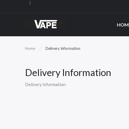
HOM
Home
Delivery Information
Delivery Information
Delivery Information