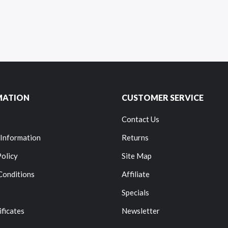
MATION
CUSTOMER SERVICE
Contact Us
 Information
Returns
Policy
Site Map
Conditions
Affiliate
Specials
ificates
Newsletter