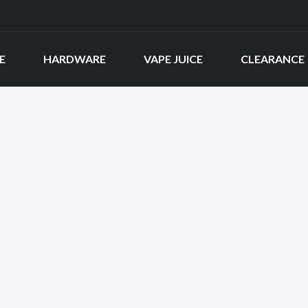
E
HARDWARE
VAPE JUICE
CLEARANCE