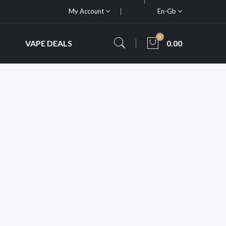
My Account
En-Gb
0
VAPE DEALS
0.00