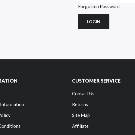
Forgotten Password
MATION
CUSTOMER SERVICE
Contact Us
 Information
Returns
Policy
Site Map
Conditions
Affiliate