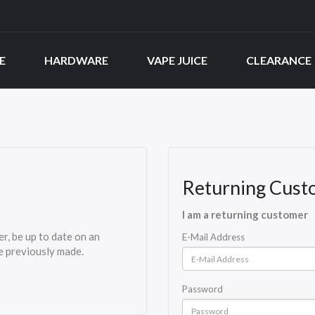
E
HARDWARE
VAPE JUICE
CLEARANCE
Returning Cust
I am a returning customer
er, be up to date on an
E-Mail Address
ve previously made.
Password