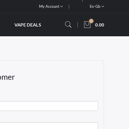
My Account
En-Gb
0
VAPE DEALS
0.00
omer