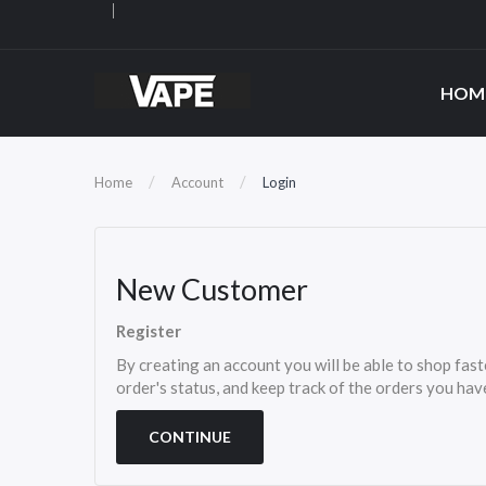
HOM
Home
Account
Login
New Customer
Register
By creating an account you will be able to shop fast
order's status, and keep track of the orders you ha
CONTINUE