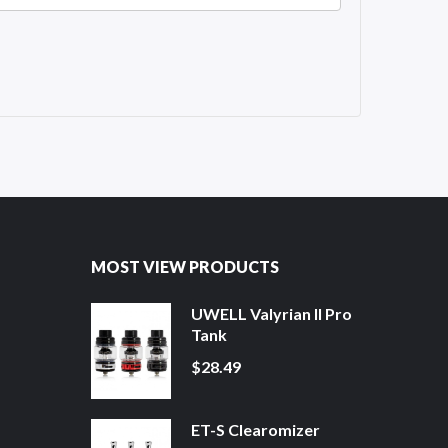
MOST VIEW PRODUCTS
UWELL Valyrian II Pro
Tank
$28.49
ET-S Clearomizer