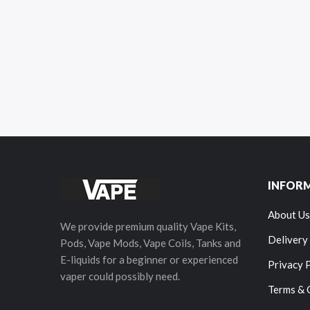
INFOR
About Us
We provide premium quality Vape Kits,
Delivery
Pods, Vape Mods, Vape Coils, Tanks and
E-liquids for a beginner or experienced
Privacy 
vaper could possibly need.
Terms & 