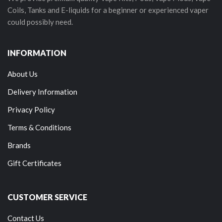
Coils, Tanks and E-liquids for a beginner or experienced vaper
could possibly need.
INFORMATION
About Us
Delivery Information
Privacy Policy
Terms & Conditions
Brands
Gift Certificates
CUSTOMER SERVICE
Contact Us