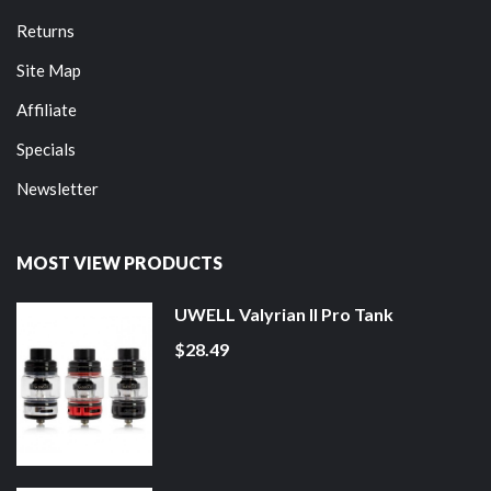
Returns
Site Map
Affiliate
Specials
Newsletter
MOST VIEW PRODUCTS
UWELL Valyrian II Pro Tank
$28.49