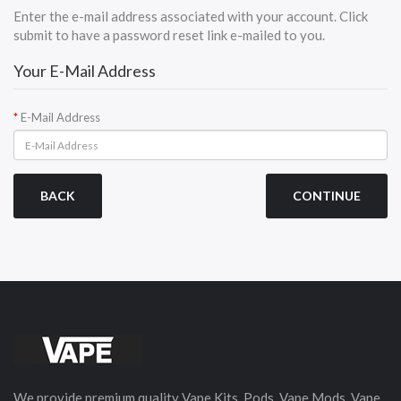
Enter the e-mail address associated with your account. Click
submit to have a password reset link e-mailed to you.
Your E-Mail Address
E-Mail Address
BACK
We provide premium quality Vape Kits, Pods, Vape Mods, Vape