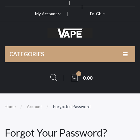
My Account
En-Gb
CATEGORIES
0
0.00
Home
Account
Forgotten Password
Forgot Your Password?