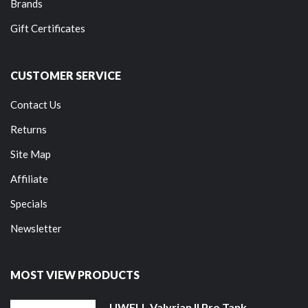
Brands
Gift Certificates
CUSTOMER SERVICE
Contact Us
Returns
Site Map
Affiliate
Specials
Newsletter
MOST VIEW PRODUCTS
UWELL Valyrian II Pro Tank