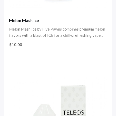
Melon Mash Ice
Melon Mash Ice by Five Pawns combines premium melon
flavors with a blast of ICE for a chilly, refreshing vape ..
$10.00