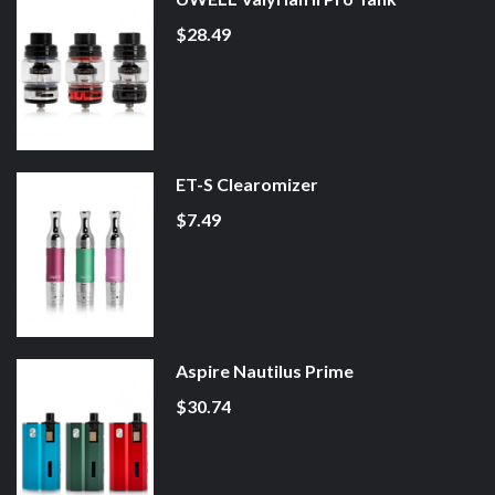
$28.49
ET-S Clearomizer
$7.49
Aspire Nautilus Prime
$30.74