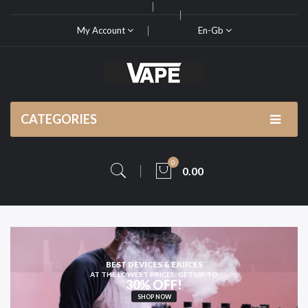
My Account
En-Gb
CATEGORIES
0
0.00
HIGH-QUALITY
VAPE KITS AND PODS
SHOP NOW