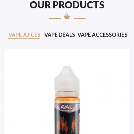
OUR PRODUCTS
VAPE JUICES
VAPE DEALS
VAPE ACCESSORIES