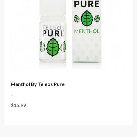
Menthol By Teleos Pure
..
$15.99