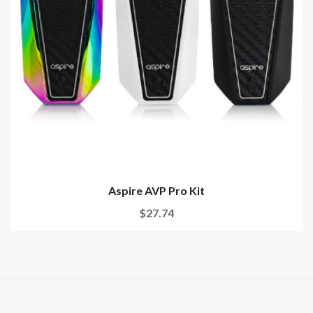
Aspire AVP Pro Kit
$27.74