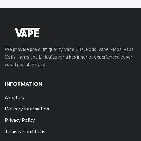
We provide premium quality Vape Kits, Pods, Vape Mods, Vape
Coils, Tanks and E-liquids for a beginner or experienced vaper
could possibly need.
INFORMATION
About Us
Delivery Information
Privacy Policy
Terms & Conditions