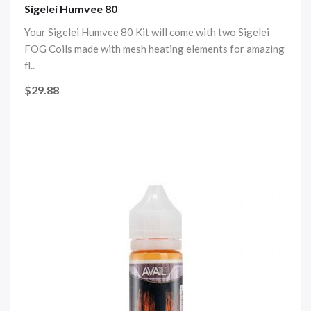
Sigelei Humvee 80
Your Sigelei Humvee 80 Kit will come with two Sigelei
FOG Coils made with mesh heating elements for amazing
fl..
$29.88