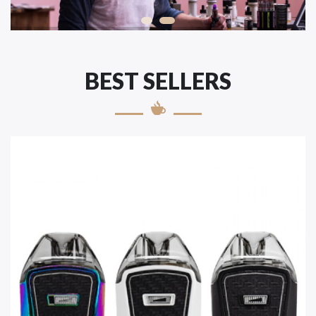
BEST SELLERS