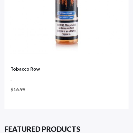
Tobacco Row
..
$16.99
FEATURED PRODUCTS