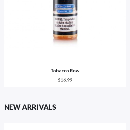
Tobacco Row
$16.99
NEW ARRIVALS