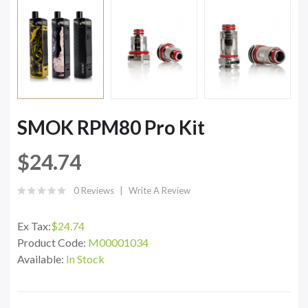
SMOK RPM80 Pro Kit
$24.74
0 Reviews
Write A Review
Ex Tax:
$24.74
Product Code:
M00001034
Available:
In Stock