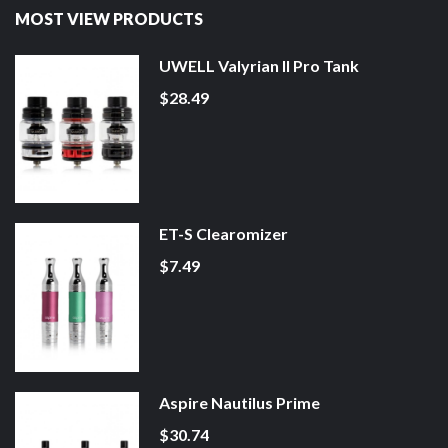
MOST VIEW PRODUCTS
UWELL Valyrian II Pro Tank
$28.49
ET-S Clearomizer
$7.49
Aspire Nautilus Prime
$30.74