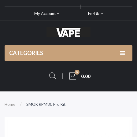
My Account
En-Gb
CATEGORIES
0
0.00
Home
SMOK RPM80 Pro Kit