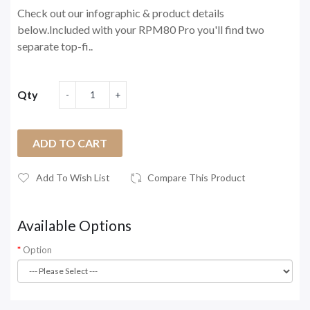
Check out our infographic & product details
below.Included with your RPM80 Pro you'll find two
separate top-fi..
Qty
ADD TO CART
Add To Wish List
Compare This Product
Available Options
Option