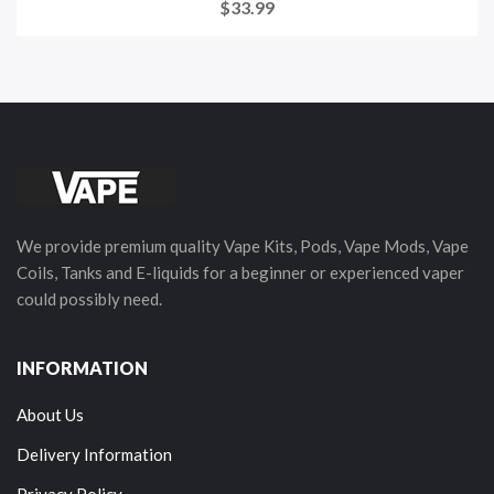
$33.99
We provide premium quality Vape Kits, Pods, Vape Mods, Vape
Coils, Tanks and E-liquids for a beginner or experienced vaper
could possibly need.
INFORMATION
About Us
Delivery Information
Privacy Policy