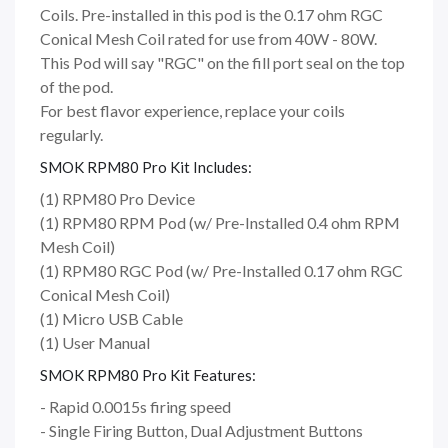
Coils. Pre-installed in this pod is the 0.17 ohm RGC
Conical Mesh Coil rated for use from 40W - 80W.
This Pod will say "RGC" on the fill port seal on the top
of the pod.
For best flavor experience, replace your coils
regularly.
SMOK RPM80 Pro Kit Includes:
(1) RPM80 Pro Device
(1) RPM80 RPM Pod (w/ Pre-Installed 0.4 ohm RPM
Mesh Coil)
(1) RPM80 RGC Pod (w/ Pre-Installed 0.17 ohm RGC
Conical Mesh Coil)
(1) Micro USB Cable
(1) User Manual
SMOK RPM80 Pro Kit Features:
- Rapid 0.0015s firing speed
- Single Firing Button, Dual Adjustment Buttons