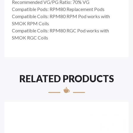
Recommended VG/PG Ratio: 70% VG
Compatible Pods: RPM80 Replacement Pods
Compatible Coils: RPM80 RPM Pod works with
SMOK RPM Coils
Compatible Coils: RPM80 RGC Pod works with
SMOK RGC Coils
RELATED PRODUCTS