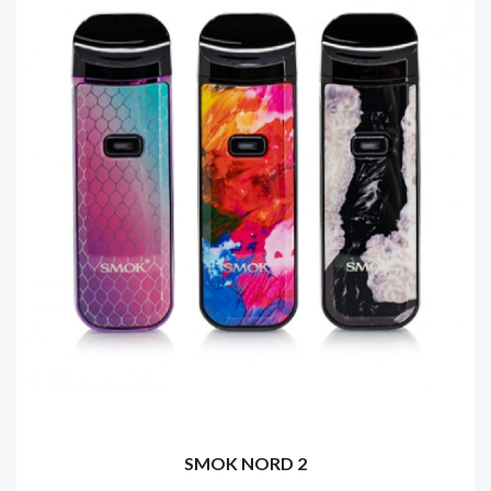
SMOK NORD 2