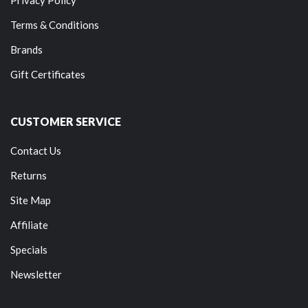
Terms & Conditions
Brands
Gift Certificates
CUSTOMER SERVICE
Contact Us
Returns
Site Map
Affiliate
Specials
Newsletter