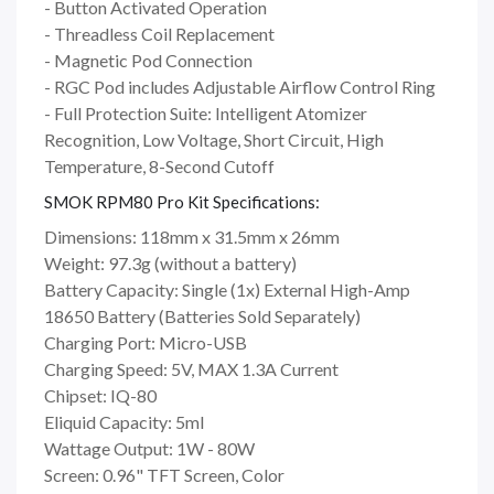
- Button Activated Operation
- Threadless Coil Replacement
- Magnetic Pod Connection
- RGC Pod includes Adjustable Airflow Control Ring
- Full Protection Suite: Intelligent Atomizer
Recognition, Low Voltage, Short Circuit, High
Temperature, 8-Second Cutoff
SMOK RPM80 Pro Kit Specifications:
Dimensions: 118mm x 31.5mm x 26mm
Weight: 97.3g (without a battery)
Battery Capacity: Single (1x) External High-Amp
18650 Battery (Batteries Sold Separately)
Charging Port: Micro-USB
Charging Speed: 5V, MAX 1.3A Current
Chipset: IQ-80
Eliquid Capacity: 5ml
Wattage Output: 1W - 80W
Screen: 0.96" TFT Screen, Color