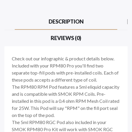
DESCRIPTION
REVIEWS (0)
Check out our infographic & product details below.
Included with your RPM80 Pro you'll find two
separate top-fill pods with pre-installed coils. Each of
these pods accepts a different type of coil.
The RPM80 RPM Pod features a 5ml eliquid capacity
and is compatible with SMOK RPM Coils. Pre-
installed in this pod is a 0.4 ohm RPM Mesh Coil rated
for 25W. This Pod will say "RPM" on the fill port seal
on the top of the pod.
The 5ml RPM80 RGC Pod also included in your
SMOK RPM80 Pro Kit will work with SMOK RGC