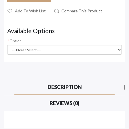
Add To Wish List
Compare This Product
Available Options
Option
DESCRIPTION
REVIEWS (0)