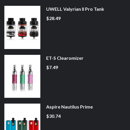
UWELL Valyrian II Pro Tank
$28.49
ET-S Clearomizer
$7.49
Aspire Nautilus Prime
$30.74