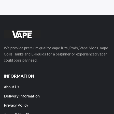
We provide premium quality Vape Kits, Pods, Vape Mods, Vape
Coils, Tanks and E-liquids for a beginner or experienced vaper
could possibly need.
INFORMATION
About Us
Delivery Information
Privacy Policy