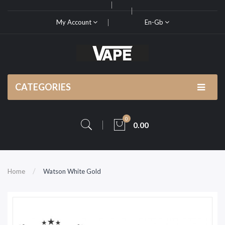
My Account
En-Gb
CATEGORIES
0
0.00
Home
Watson White Gold