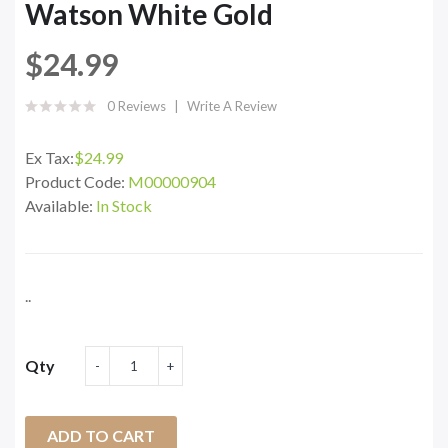
Watson White Gold
$24.99
0 Reviews
Write A Review
Ex Tax:
$24.99
Product Code:
M00000904
Available:
In Stock
..
Qty
ADD TO CART