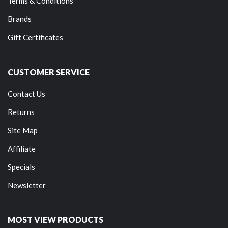
Terms & Conditions
Brands
Gift Certificates
CUSTOMER SERVICE
Contact Us
Returns
Site Map
Affiliate
Specials
Newsletter
MOST VIEW PRODUCTS