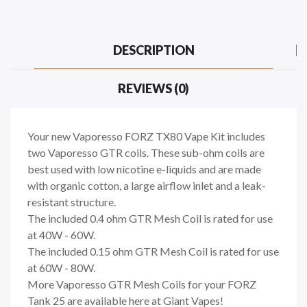
DESCRIPTION
REVIEWS (0)
Your new Vaporesso FORZ TX80 Vape Kit includes
two Vaporesso GTR coils. These sub-ohm coils are
best used with low nicotine e-liquids and are made
with organic cotton, a large airflow inlet and a leak-
resistant structure.
The included 0.4 ohm GTR Mesh Coil is rated for use
at 40W - 60W.
The included 0.15 ohm GTR Mesh Coil is rated for use
at 60W - 80W.
More Vaporesso GTR Mesh Coils for your FORZ
Tank 25 are available here at Giant Vapes!