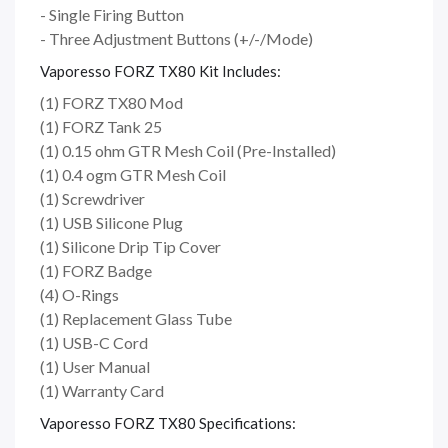
- Single Firing Button
- Three Adjustment Buttons (+/-/Mode)
Vaporesso FORZ TX80 Kit Includes:
(1) FORZ TX80 Mod
(1) FORZ Tank 25
(1) 0.15 ohm GTR Mesh Coil (Pre-Installed)
(1) 0.4 ogm GTR Mesh Coil
(1) Screwdriver
(1) USB Silicone Plug
(1) Silicone Drip Tip Cover
(1) FORZ Badge
(4) O-Rings
(1) Replacement Glass Tube
(1) USB-C Cord
(1) User Manual
(1) Warranty Card
Vaporesso FORZ TX80 Specifications: