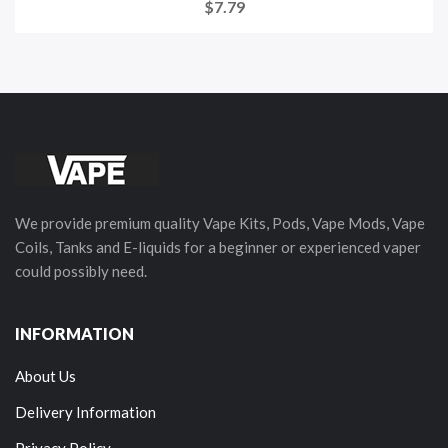
$7.79
We provide premium quality Vape Kits, Pods, Vape Mods, Vape
Coils, Tanks and E-liquids for a beginner or experienced vaper
could possibly need.
INFORMATION
About Us
Delivery Information
Privacy Policy