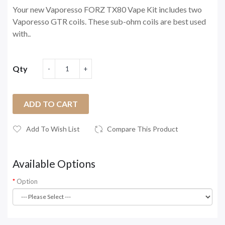
Your new Vaporesso FORZ TX80 Vape Kit includes two
Vaporesso GTR coils. These sub-ohm coils are best used
with..
Qty
ADD TO CART
Add To Wish List
Compare This Product
Available Options
Option