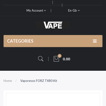
My Account
En-Gb
CATEGORIES
0
0.00
Home
Vaporesso FORZ TX80 Kit