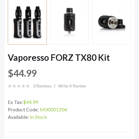
Vaporesso FORZ TX80 Kit
$44.99
0 Reviews
Write A Review
Ex Tax:
$44.99
Product Code:
M00001204
Available:
In Stock