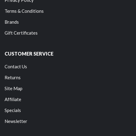
Terms & Conditions
Brands
Gift Certificates
CUSTOMER SERVICE
Contact Us
Returns
Site Map
Affiliate
Specials
Newsletter