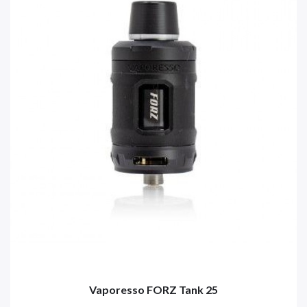
Vaporesso FORZ Tank 25