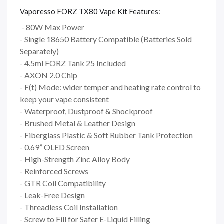
Vaporesso FORZ TX80 Vape Kit Features:
- 80W Max Power
- Single 18650 Battery Compatible (Batteries Sold
Separately)
- 4.5ml FORZ Tank 25 Included
- AXON 2.0 Chip
- F(t) Mode: wider temper and heating rate control to
keep your vape consistent
- Waterproof, Dustproof & Shockproof
- Brushed Metal & Leather Design
- Fiberglass Plastic & Soft Rubber Tank Protection
- 0.69” OLED Screen
- High-Strength Zinc Alloy Body
- Reinforced Screws
- GTR Coil Compatibility
- Leak-Free Design
- Threadless Coil Installation
- Screw to Fill for Safer E-Liquid Filling