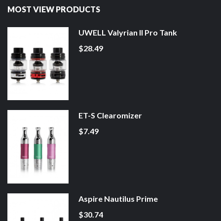
MOST VIEW PRODUCTS
UWELL Valyrian II Pro Tank
$28.49
ET-S Clearomizer
$7.49
Aspire Nautilus Prime
$30.74