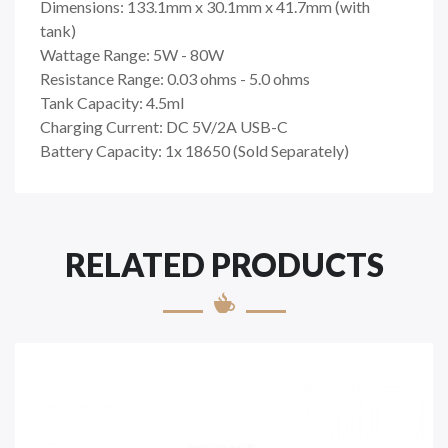
Dimensions: 133.1mm x 30.1mm x 41.7mm (with
tank)
Wattage Range: 5W - 80W
Resistance Range: 0.03 ohms - 5.0 ohms
Tank Capacity: 4.5ml
Charging Current: DC 5V/2A USB-C
Battery Capacity: 1x 18650 (Sold Separately)
RELATED PRODUCTS