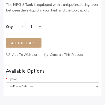
The NRG-S Tank is equipped with a unique insulating layer
between the e-liquid in your tank and the top cap of..
Qty
ADD TO CART
Add To Wish List
Compare This Product
Available Options
Option