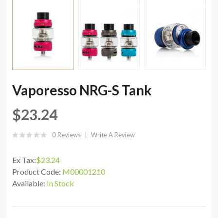
Vaporesso NRG-S Tank
$23.24
0 Reviews
Write A Review
Ex Tax:
$23.24
Product Code:
M00001210
Available:
In Stock