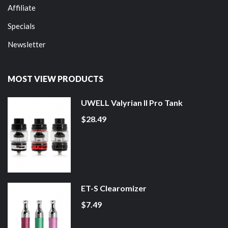
Affiliate
Specials
Newsletter
MOST VIEW PRODUCTS
UWELL Valyrian II Pro Tank
$28.49
ET-S Clearomizer
$7.49