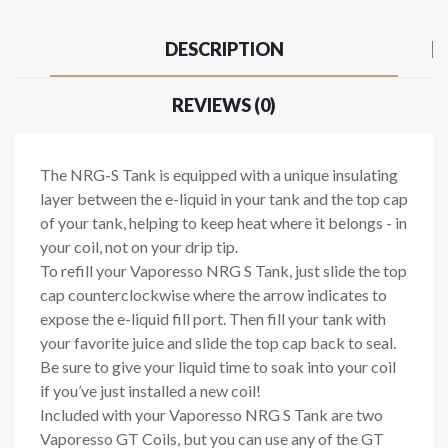
DESCRIPTION
REVIEWS (0)
The NRG-S Tank is equipped with a unique insulating
layer between the e-liquid in your tank and the top cap
of your tank, helping to keep heat where it belongs - in
your coil, not on your drip tip.
To refill your Vaporesso NRG S Tank, just slide the top
cap counterclockwise where the arrow indicates to
expose the e-liquid fill port. Then fill your tank with
your favorite juice and slide the top cap back to seal.
Be sure to give your liquid time to soak into your coil
if you’ve just installed a new coil!
Included with your Vaporesso NRG S Tank are two
Vaporesso GT Coils, but you can use any of the GT