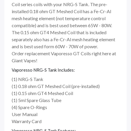
Coil series coils with your NRG-S Tank. The pre-
installed 0.18 ohm GT Meshed Coil has a Fe-Cr-Al
mesh heating element (not temperature control
compatible) and is best used between 65W - 80W.
The 0.15 ohm GT4 Meshed Coil that is included
separately also has a Fe-Cr-Al mesh heating element
and is best used form 60W - 70W of power.
Order replacement Vaporesso GT Coils right here at
Giant Vapes!
Vaporesso NRG-S Tank Includes:
(1) NRG-S Tank
(1) 0.18 ohm GT Meshed Coil (pre-installed)
(1) 0.15 ohm GT4 Meshed Coil
(1) 5ml Spare Glass Tube
(4) Spare O-Rings
User Manual
Warranty Card
Vaporesso NRG-S Tank Features: