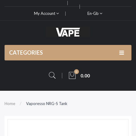
My Account
En-Gb
CATEGORIES
0
0.00
Home
Vaporesso NRG-S Tank