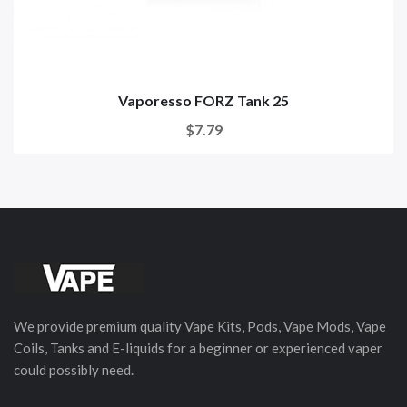
Vaporesso FORZ Tank 25
$7.79
We provide premium quality Vape Kits, Pods, Vape Mods, Vape
Coils, Tanks and E-liquids for a beginner or experienced vaper
could possibly need.