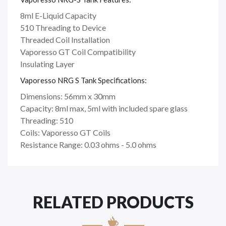
8ml E-Liquid Capacity
510 Threading to Device
Threaded Coil Installation
Vaporesso GT Coil Compatibility
Insulating Layer
Vaporesso NRG S Tank Specifications:
Dimensions: 56mm x 30mm
Capacity: 8ml max, 5ml with included spare glass
Threading: 510
Coils: Vaporesso GT Coils
Resistance Range: 0.03 ohms - 5.0 ohms
RELATED PRODUCTS