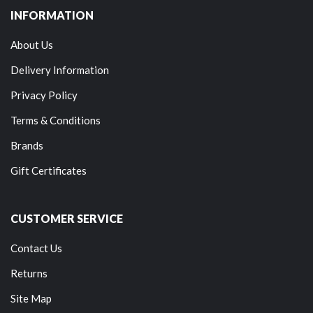
INFORMATION
About Us
Delivery Information
Privacy Policy
Terms & Conditions
Brands
Gift Certificates
CUSTOMER SERVICE
Contact Us
Returns
Site Map