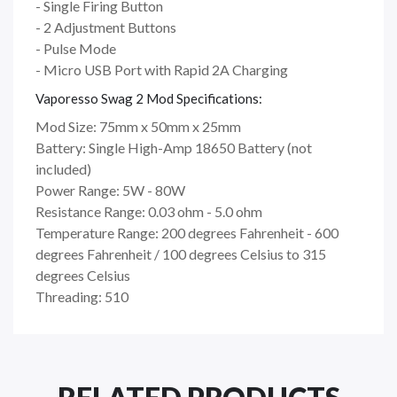
- Single Firing Button
- 2 Adjustment Buttons
- Pulse Mode
- Micro USB Port with Rapid 2A Charging
Vaporesso Swag 2 Mod Specifications:
Mod Size: 75mm x 50mm x 25mm
Battery: Single High-Amp 18650 Battery (not
included)
Power Range: 5W - 80W
Resistance Range: 0.03 ohm - 5.0 ohm
Temperature Range: 200 degrees Fahrenheit - 600
degrees Fahrenheit / 100 degrees Celsius to 315
degrees Celsius
Threading: 510