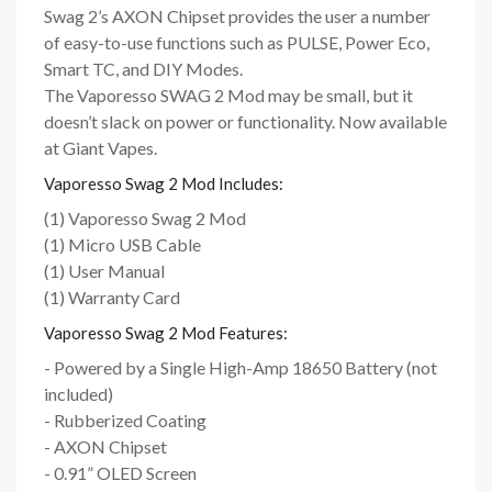
Swag 2’s AXON Chipset provides the user a number
of easy-to-use functions such as PULSE, Power Eco,
Smart TC, and DIY Modes.
The Vaporesso SWAG 2 Mod may be small, but it
doesn’t slack on power or functionality. Now available
at Giant Vapes.
Vaporesso Swag 2 Mod Includes:
(1) Vaporesso Swag 2 Mod
(1) Micro USB Cable
(1) User Manual
(1) Warranty Card
Vaporesso Swag 2 Mod Features:
- Powered by a Single High-Amp 18650 Battery (not
included)
- Rubberized Coating
- AXON Chipset
- 0.91” OLED Screen