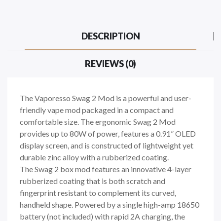
DESCRIPTION
REVIEWS (0)
The Vaporesso Swag 2 Mod is a powerful and user-
friendly vape mod packaged in a compact and
comfortable size. The ergonomic Swag 2 Mod
provides up to 80W of power, features a 0.91” OLED
display screen, and is constructed of lightweight yet
durable zinc alloy with a rubberized coating.
The Swag 2 box mod features an innovative 4-layer
rubberized coating that is both scratch and
fingerprint resistant to complement its curved,
handheld shape. Powered by a single high-amp 18650
battery (not included) with rapid 2A charging, the