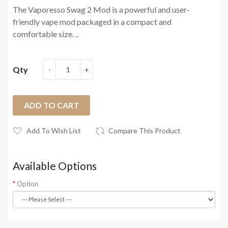
The Vaporesso Swag 2 Mod is a powerful and user-
friendly vape mod packaged in a compact and
comfortable size. ..
Qty
ADD TO CART
Add To Wish List
Compare This Product
Available Options
Option