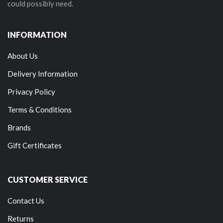
could possibly need.
INFORMATION
About Us
Delivery Information
Privacy Policy
Terms & Conditions
Brands
Gift Certificates
CUSTOMER SERVICE
Contact Us
Returns