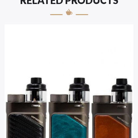
RELATED PRODUCTS