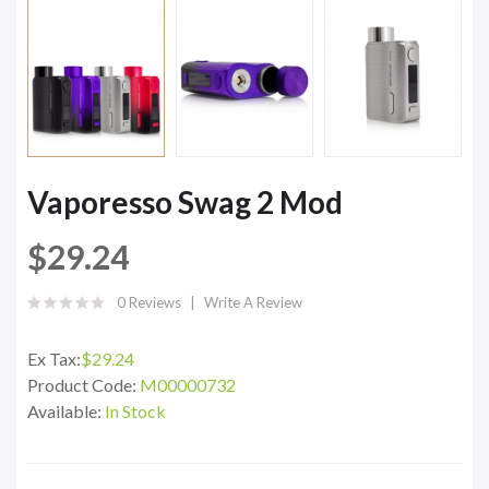
Vaporesso Swag 2 Mod
$29.24
0 Reviews
Write A Review
Ex Tax:
$29.24
Product Code:
M00000732
Available:
In Stock