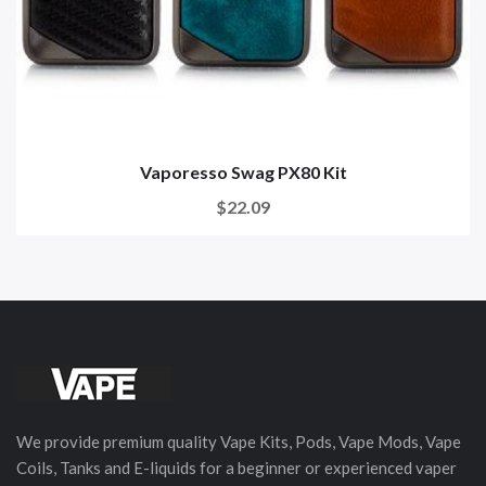
Vaporesso Swag PX80 Kit
$22.09
We provide premium quality Vape Kits, Pods, Vape Mods, Vape
Coils, Tanks and E-liquids for a beginner or experienced vaper