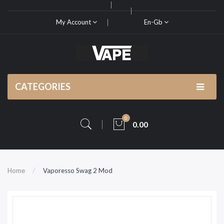
My Account
En-Gb
CATEGORIES
0
0.00
Home
Vaporesso Swag 2 Mod