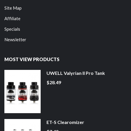
Site Map
Affiliate
Specials
Newsletter
MOST VIEW PRODUCTS
UWELL Valyrian II Pro Tank
$28.49
ET-S Clearomizer