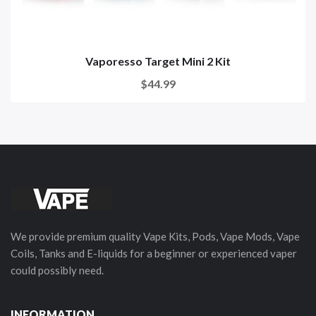
Vaporesso Target Mini 2 Kit
$44.99
We provide premium quality Vape Kits, Pods, Vape Mods, Vape
Coils, Tanks and E-liquids for a beginner or experienced vaper
could possibly need.
INFORMATION