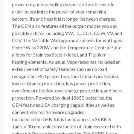
power output depending on your coil preference in
order to optimize the power of your remaining
battery life and help it last longer between charges.
The GEN also features all the output modes you can
possibly ask for including VW, TC, CCT, CCW, VV, and
CCV. The Variable Wattage mode allows for wattages
from 5W to 220W, and the Temperature Control Suite
allows for Stainless Steel, Nickel, and Titanium
heating elements. As usual, Vaporesso has included an
extensive set of safety features such as no load
recognition, ESD protection, short circuit protection,
low resistance protection, low power protection,
overtime protection, over charge protection, and burn
protection. Powered by dual 18650 batteries, the
GEN features 2.5A charging capabilities as well as
connectivity for firmware upgrades.
Included in the GEN Kit is the Vaporesso SKRR-S
Tank, a 30mm tank constructed of stainless steel with
a durable Pyrex glass tank section. The SKRR-S also