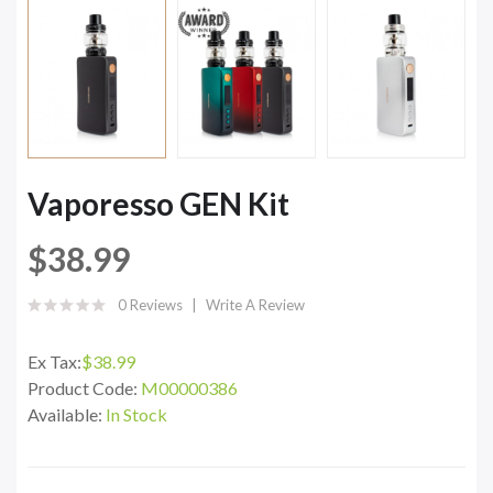
Vaporesso GEN Kit
$38.99
0 Reviews
Write A Review
Ex Tax:
$38.99
Product Code:
M00000386
Available:
In Stock