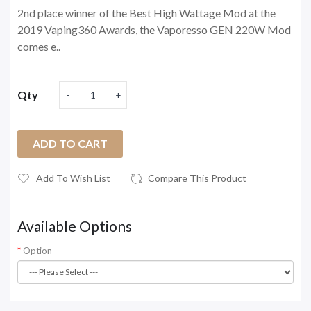
2nd place winner of the Best High Wattage Mod at the
2019 Vaping360 Awards, the Vaporesso GEN 220W Mod
comes e..
Qty
ADD TO CART
Add To Wish List
Compare This Product
Available Options
Option