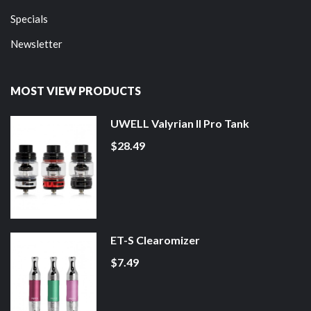
Specials
Newsletter
MOST VIEW PRODUCTS
UWELL Valyrian II Pro Tank
$28.49
ET-S Clearomizer
$7.49