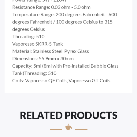
Resistance Range: 0.03 ohm - 5.0 ohm
Temperature Range: 200 degrees Fahrenheit - 600
degrees Fahrenheit / 100 degrees Celsius to 315
degrees Celsius
Threading: 510
Vaporesso SKRR-S Tank
Material: Stainless Steel, Pyrex Glass
Dimensions: 55.9mm x 30mm
Capacity: 5ml (8ml with Pre-installed Bubble Glass
Tank)Threading: 510
Coils: Vaporesso QF Coils, Vaporesso GT Coils
RELATED PRODUCTS