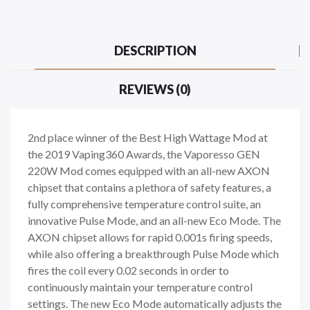
DESCRIPTION
REVIEWS (0)
2nd place winner of the Best High Wattage Mod at
the 2019 Vaping360 Awards, the Vaporesso GEN
220W Mod comes equipped with an all-new AXON
chipset that contains a plethora of safety features, a
fully comprehensive temperature control suite, an
innovative Pulse Mode, and an all-new Eco Mode. The
AXON chipset allows for rapid 0.001s firing speeds,
while also offering a breakthrough Pulse Mode which
fires the coil every 0.02 seconds in order to
continuously maintain your temperature control
settings. The new Eco Mode automatically adjusts the