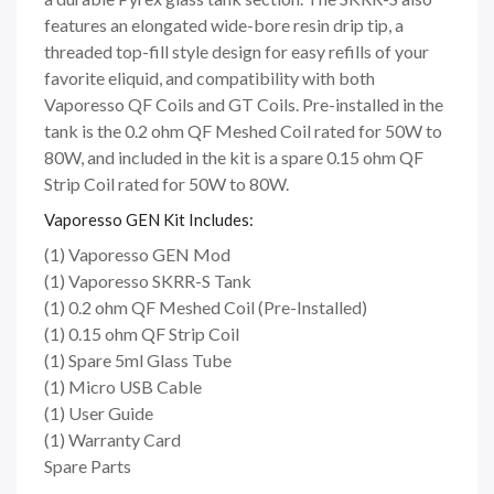
features an elongated wide-bore resin drip tip, a
threaded top-fill style design for easy refills of your
favorite eliquid, and compatibility with both
Vaporesso QF Coils and GT Coils. Pre-installed in the
tank is the 0.2 ohm QF Meshed Coil rated for 50W to
80W, and included in the kit is a spare 0.15 ohm QF
Strip Coil rated for 50W to 80W.
Vaporesso GEN Kit Includes:
(1) Vaporesso GEN Mod
(1) Vaporesso SKRR-S Tank
(1) 0.2 ohm QF Meshed Coil (Pre-Installed)
(1) 0.15 ohm QF Strip Coil
(1) Spare 5ml Glass Tube
(1) Micro USB Cable
(1) User Guide
(1) Warranty Card
Spare Parts