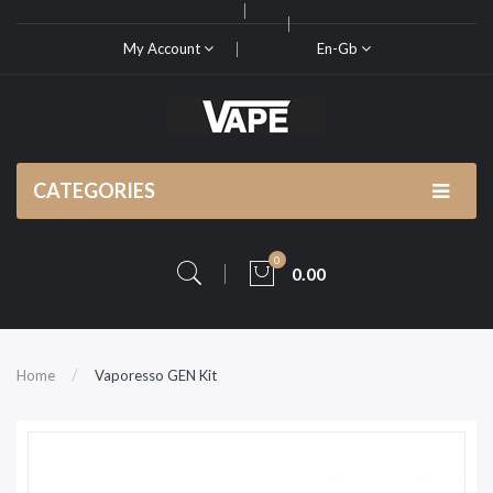
My Account
En-Gb
CATEGORIES
0
0.00
Home
Vaporesso GEN Kit