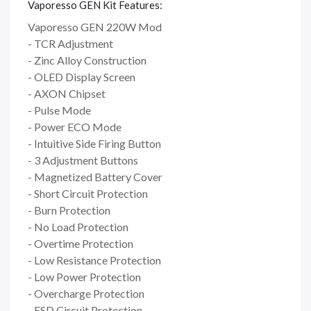
Vaporesso GEN Kit Features:
Vaporesso GEN 220W Mod
- TCR Adjustment
- Zinc Alloy Construction
- OLED Display Screen
- AXON Chipset
- Pulse Mode
- Power ECO Mode
- Intuitive Side Firing Button
- 3 Adjustment Buttons
- Magnetized Battery Cover
- Short Circuit Protection
- Burn Protection
- No Load Protection
- Overtime Protection
- Low Resistance Protection
- Low Power Protection
- Overcharge Protection
- ESD Circuit Protection