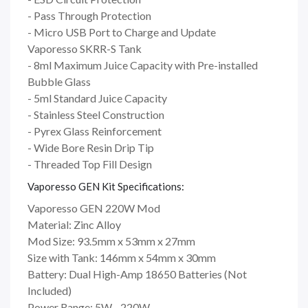
- Pass Through Protection
- Micro USB Port to Charge and Update
Vaporesso SKRR-S Tank
- 8ml Maximum Juice Capacity with Pre-installed
Bubble Glass
- 5ml Standard Juice Capacity
- Stainless Steel Construction
- Pyrex Glass Reinforcement
- Wide Bore Resin Drip Tip
- Threaded Top Fill Design
Vaporesso GEN Kit Specifications:
Vaporesso GEN 220W Mod
Material: Zinc Alloy
Mod Size: 93.5mm x 53mm x 27mm
Size with Tank: 146mm x 54mm x 30mm
Battery: Dual High-Amp 18650 Batteries (Not
Included)
Power Range: 5W - 220W