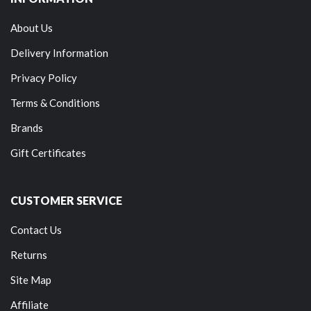
About Us
Delivery Information
Privacy Policy
Terms & Conditions
Brands
Gift Certificates
CUSTOMER SERVICE
Contact Us
Returns
Site Map
Affiliate