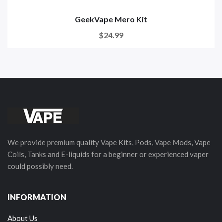
GeekVape Mero Kit
$24.99
We provide premium quality Vape Kits, Pods, Vape Mods, Vape
Coils, Tanks and E-liquids for a beginner or experienced vaper
could possibly need.
INFORMATION
About Us