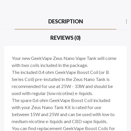
DESCRIPTION
REVIEWS (0)
Your new GeekVape Zeus Nano Vape Tank will come
with two coils included in the package.
The included 0.4 ohm GeekVape Boost Coil (or B
Series Coil) pre-installed in the Zeus Nano Tank is
recommended for use at 25W - 33W and should be
used with regular (low nicotine) e-liquids.
The spare 0.6 ohm GeekVape Boost Coil included
with your Zeus Nano Tank Kit is rated for use
between 15W and 25W and can be used with low to
medium nicotine e-liquids and CBD vape liquids.
You can find replacement GeekVape Boost Coils for