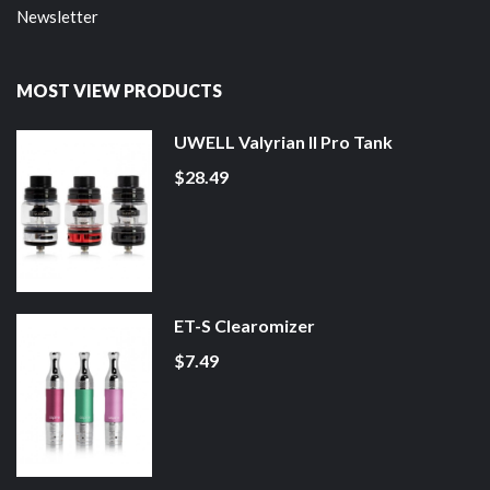
Newsletter
MOST VIEW PRODUCTS
UWELL Valyrian II Pro Tank
$28.49
ET-S Clearomizer
$7.49