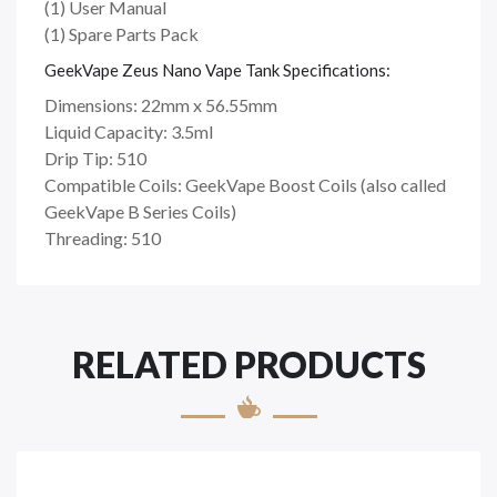
(1) User Manual
(1) Spare Parts Pack
GeekVape Zeus Nano Vape Tank Specifications:
Dimensions: 22mm x 56.55mm
Liquid Capacity: 3.5ml
Drip Tip: 510
Compatible Coils: GeekVape Boost Coils (also called
GeekVape B Series Coils)
Threading: 510
RELATED PRODUCTS