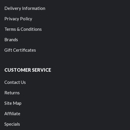
Delivery Information
Privacy Policy
Terms & Conditions
Brands
Gift Certificates
CUSTOMER SERVICE
Contact Us
Returns
Site Map
Affiliate
Specials