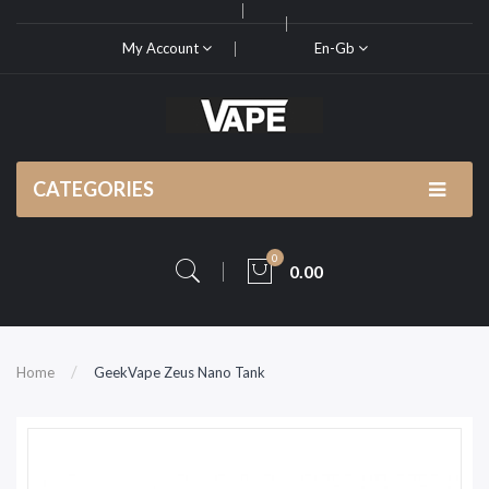
My Account
En-Gb
CATEGORIES
0
0.00
Home
GeekVape Zeus Nano Tank