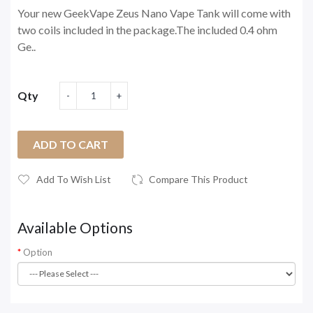
Your new GeekVape Zeus Nano Vape Tank will come with
two coils included in the package.The included 0.4 ohm
Ge..
Qty
ADD TO CART
Add To Wish List
Compare This Product
Available Options
Option