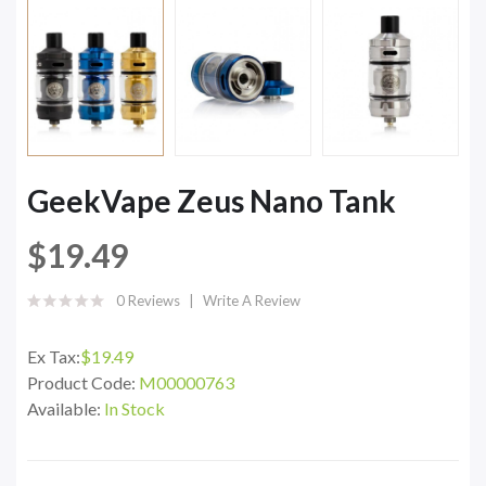
GeekVape Zeus Nano Tank
$19.49
0 Reviews
Write A Review
Ex Tax:
$19.49
Product Code:
M00000763
Available:
In Stock