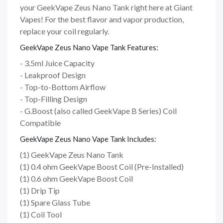
your GeekVape Zeus Nano Tank right here at Giant
Vapes! For the best flavor and vapor production,
replace your coil regularly.
GeekVape Zeus Nano Vape Tank Features:
- 3.5ml Juice Capacity
- Leakproof Design
- Top-to-Bottom Airflow
- Top-Filling Design
- G.Boost (also called GeekVape B Series) Coil
Compatible
GeekVape Zeus Nano Vape Tank Includes:
(1) GeekVape Zeus Nano Tank
(1) 0.4 ohm GeekVape Boost Coil (Pre-Installed)
(1) 0.6 ohm GeekVape Boost Coil
(1) Drip Tip
(1) Spare Glass Tube
(1) Coil Tool