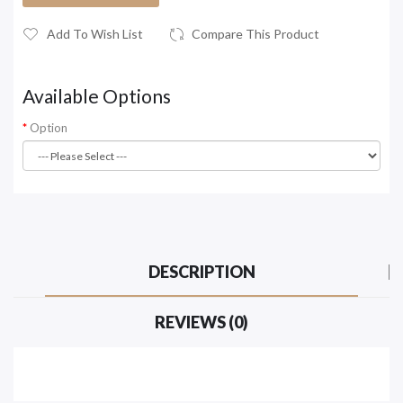
Add To Wish List
Compare This Product
Available Options
Option
DESCRIPTION
REVIEWS (0)