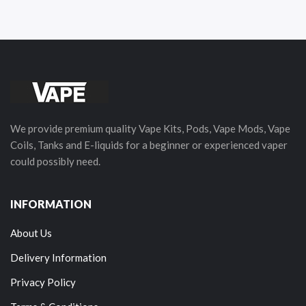
We provide premium quality Vape Kits, Pods, Vape Mods, Vape
Coils, Tanks and E-liquids for a beginner or experienced vaper
could possibly need.
INFORMATION
About Us
Delivery Information
Privacy Policy