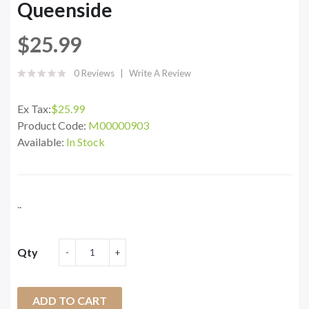
Queenside
$25.99
0 Reviews
Write A Review
Ex Tax:
$25.99
Product Code:
M00000903
Available:
In Stock
..
Qty
ADD TO CART