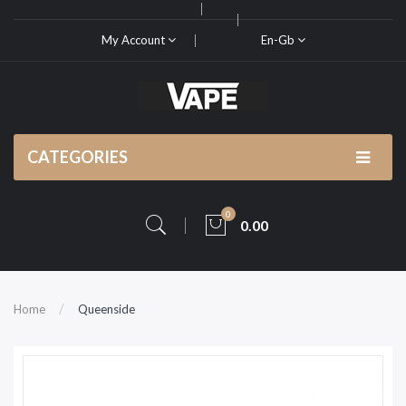
My Account
En-Gb
CATEGORIES
0
0.00
Home
Queenside