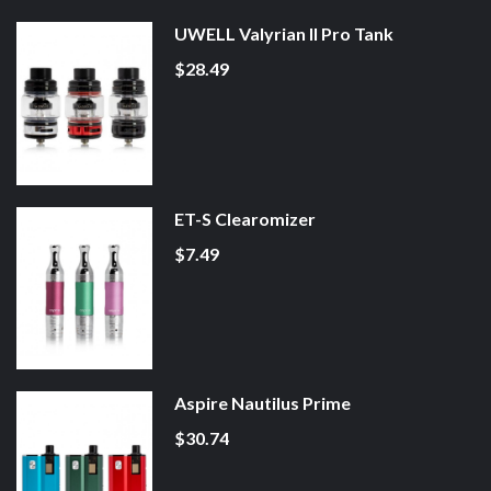
UWELL Valyrian II Pro Tank
$28.49
ET-S Clearomizer
$7.49
Aspire Nautilus Prime
$30.74