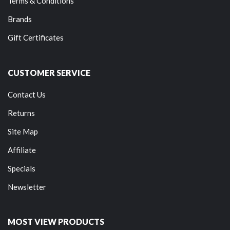
Terms & Conditions
Brands
Gift Certificates
CUSTOMER SERVICE
Contact Us
Returns
Site Map
Affiliate
Specials
Newsletter
MOST VIEW PRODUCTS