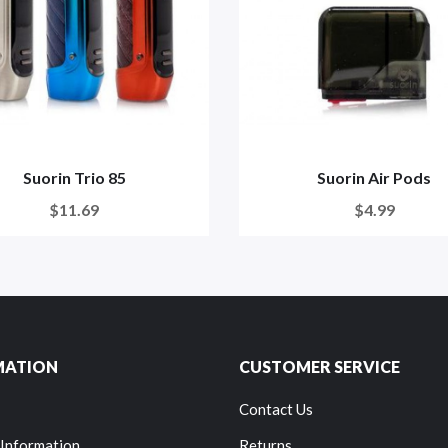
Suorin Trio 85
Suorin Air Pods
$11.69
$4.99
MATION
CUSTOMER SERVICE
Contact Us
 Information
Returns