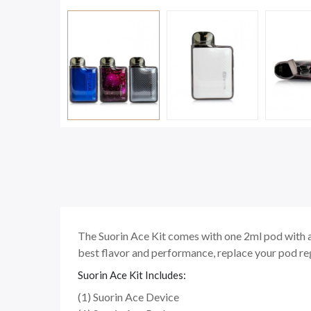
The Suorin Ace Kit comes with one 2ml pod with a 
best flavor and performance, replace your pod reg
Suorin Ace Kit Includes:
(1) Suorin Ace Device