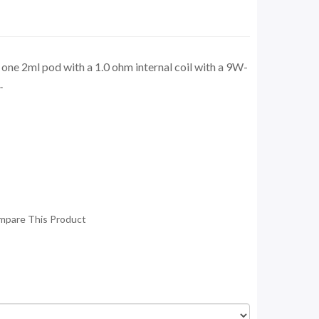
one 2ml pod with a 1.0 ohm internal coil with a 9W-
.
mpare This Product