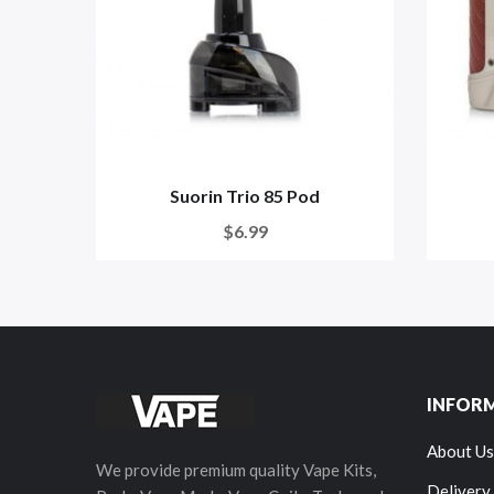
Suorin Trio 85 Pod
$6.99
INFOR
About Us
We provide premium quality Vape Kits,
Delivery