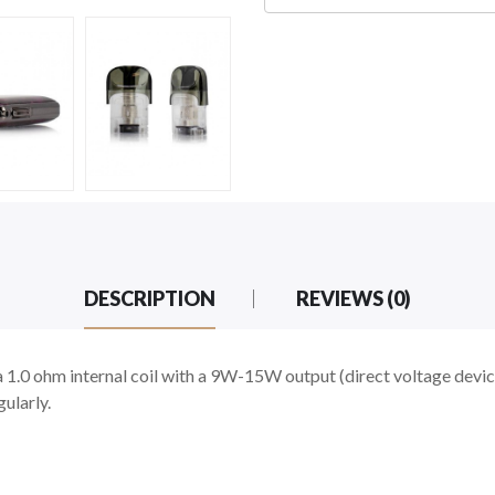
DESCRIPTION
REVIEWS (0)
1.0 ohm internal coil with a 9W-15W output (direct voltage device
ularly.