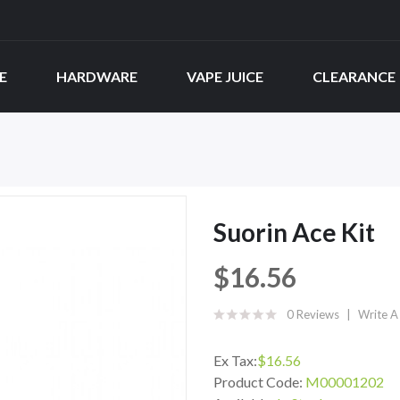
E
HARDWARE
VAPE JUICE
CLEARANCE
Suorin Ace Kit
$16.56
0 Reviews
Write A
Ex Tax:
$16.56
Product Code:
M00001202