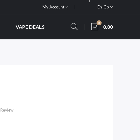
My Account
En-Gb
0
VAPE DEALS
0.00
 Review