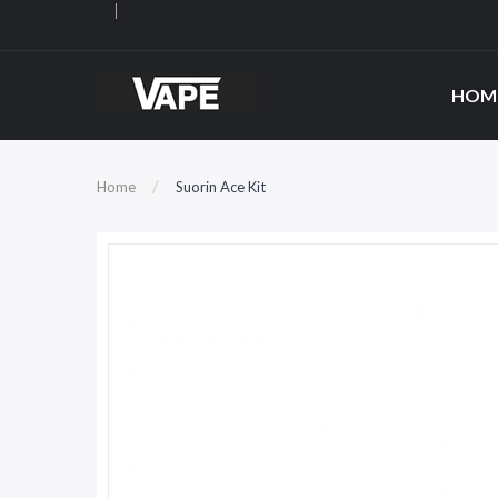
HOM
Home
Suorin Ace Kit