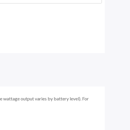
 wattage output varies by battery level). For