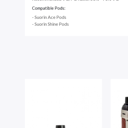
Compatible Pods:
- Suorin Ace Pods
- Suorin Shine Pods