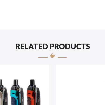
RELATED PRODUCTS