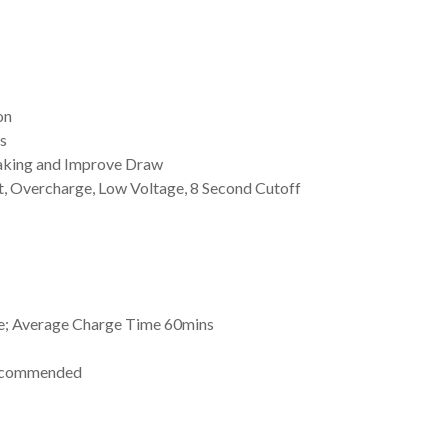
on
s
aking and Improve Draw
it, Overcharge, Low Voltage, 8 Second Cutoff
e; Average Charge Time 60mins
Recommended