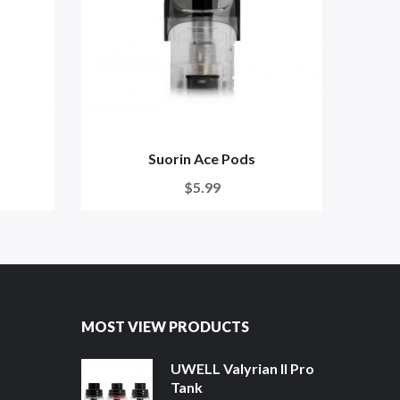
Suorin Ace Pods
$5.99
MOST VIEW PRODUCTS
UWELL Valyrian II Pro
Tank