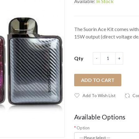
Available:
In Stock
The Suorin Ace Kit comes with 
15W output (direct voltage de.
Qty
ADD TO CART
Add To Wish List
Co
Available Options
Option