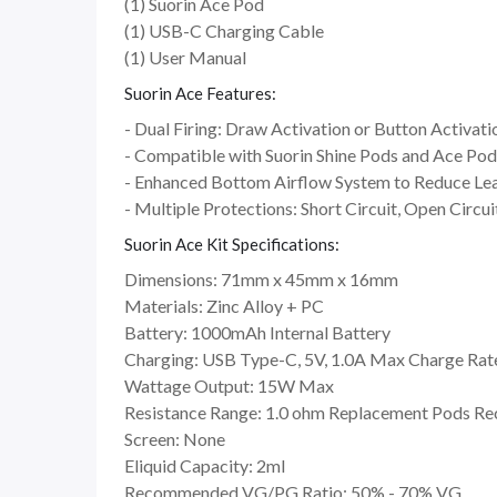
(1) Suorin Ace Pod
(1) USB-C Charging Cable
(1) User Manual
Suorin Ace Features:
- Dual Firing: Draw Activation or Button Activati
- Compatible with Suorin Shine Pods and Ace Pod
- Enhanced Bottom Airflow System to Reduce Le
- Multiple Protections: Short Circuit, Open Circu
Suorin Ace Kit Specifications:
Dimensions: 71mm x 45mm x 16mm
Materials: Zinc Alloy + PC
Battery: 1000mAh Internal Battery
Charging: USB Type-C, 5V, 1.0A Max Charge Rat
Wattage Output: 15W Max
Resistance Range: 1.0 ohm Replacement Pods 
Screen: None
Eliquid Capacity: 2ml
Recommended VG/PG Ratio: 50% - 70% VG