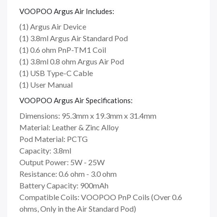
VOOPOO Argus Air Includes:
(1) Argus Air Device
(1) 3.8ml Argus Air Standard Pod
(1) 0.6 ohm PnP-TM1 Coil
(1) 3.8ml 0.8 ohm Argus Air Pod
(1) USB Type-C Cable
(1) User Manual
VOOPOO Argus Air Specifications:
Dimensions: 95.3mm x 19.3mm x 31.4mm
Material: Leather & Zinc Alloy
Pod Material: PCTG
Capacity: 3.8ml
Output Power: 5W - 25W
Resistance: 0.6 ohm - 3.0 ohm
Battery Capacity: 900mAh
Compatible Coils: VOOPOO PnP Coils (Over 0.6
ohms, Only in the Air Standard Pod)