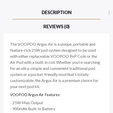
DESCRIPTION
REVIEWS (0)
The VOOPOO Argus Air is a unique, portable and
feature-rich 25W pod system designed to be used
with either replaceable VOOPOO PnP Coils or the
Air Pod with a built-in coil. Whether you’re searching
for an ultra-simple and convenient traditional pod
system or a pocket-friendly mod that’s totally
customizable, the Argus Air is a premium choice for
your next pod kit.
VOOPOO Argus Air Features:
- 25W Max Output
- 900mAh Built-In Battery