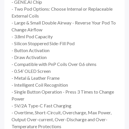
- GENE.AI Chip
- Two Pod Options: Choose Internal or Replaceable
External Coils
- Large & Small Double Airway - Reverse Your Pod To
Change Airflow
- 3.8ml Pod Capacity
- Silicon Stoppered Side-Fill Pod
- Button Activation
- Draw Activation
- Compatible with PnP Coils Over 0.6 ohms
- 0.54’ OLED Screen
- Metal & Leather Frame
- Intelligent Coil Recognition
- Single Button Operation - Press 3 Times to Change
Power
- 5V/2A Type-C Fast Charging
- Overtime, Short-Circuit, Overcharge, Max Power,
Output Over-current, Over-Discharge and Over-
Temperature Protections