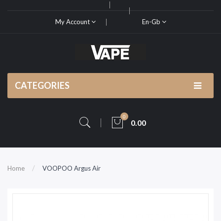
My Account
En-Gb
CATEGORIES
0
0.00
Home
VOOPOO Argus Air