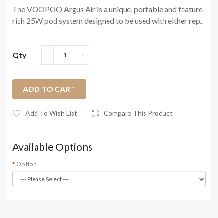
The VOOPOO Argus Air is a unique, portable and feature-
rich 25W pod system designed to be used with either rep..
Qty
ADD TO CART
Add To Wish List
Compare This Product
Available Options
Option