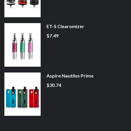
ET-S Clearomizer
$7.49
Aspire Nautilus Prime
$30.74