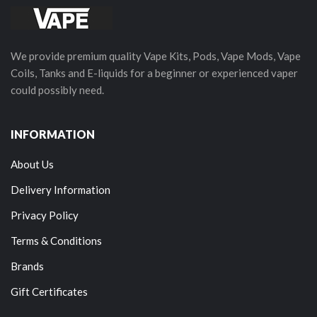
We provide premium quality Vape Kits, Pods, Vape Mods, Vape
Coils, Tanks and E-liquids for a beginner or experienced vaper
could possibly need.
INFORMATION
About Us
Delivery Information
Privacy Policy
Terms & Conditions
Brands
Gift Certificates