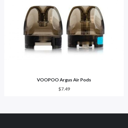
VOOPOO Argus Air Pods
$7.49