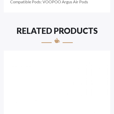
Compatible Pods: VOOPOO Argus Air Pods
RELATED PRODUCTS