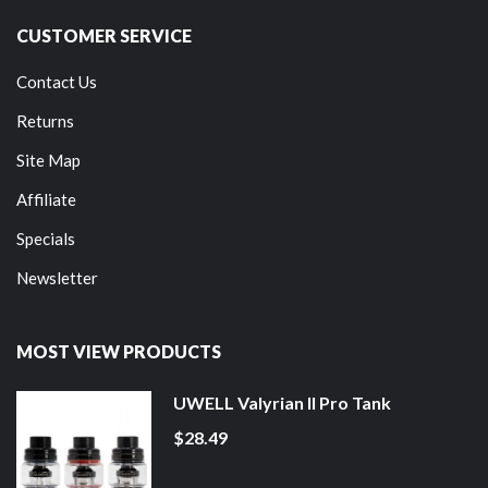
CUSTOMER SERVICE
Contact Us
Returns
Site Map
Affiliate
Specials
Newsletter
MOST VIEW PRODUCTS
UWELL Valyrian II Pro Tank
$28.49