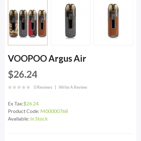
VOOPOO Argus Air
$26.24
0 Reviews
Write A Review
Ex Tax:
$26.24
Product Code:
M00000768
Available:
In Stock