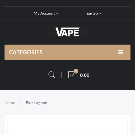
My Account
En-Gb
CATEGORIES
0
0.00
Home
Blue Lagoon