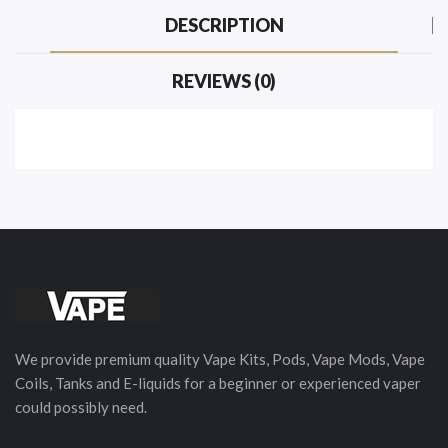
DESCRIPTION
REVIEWS (0)
We provide premium quality Vape Kits, Pods, Vape Mods, Vape
Coils, Tanks and E-liquids for a beginner or experienced vaper
could possibly need.