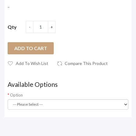
..
Qty
ADD TO CART
Add To Wish List
Compare This Product
Available Options
Option