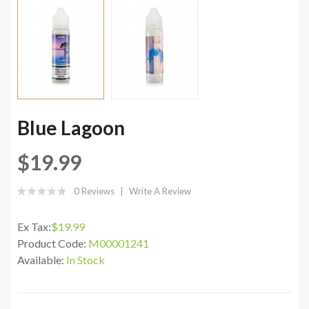
Blue Lagoon
$19.99
0 Reviews
Write A Review
Ex Tax:
$19.99
Product Code:
M00001241
Available:
In Stock