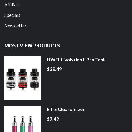
Affiliate
Specials
Newsletter
MOST VIEW PRODUCTS
UWELL Valyrian II Pro Tank
$28.49
ET-S Clearomizer
$7.49