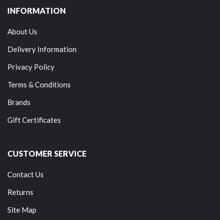
INFORMATION
About Us
Delivery Information
Privacy Policy
Terms & Conditions
Brands
Gift Certificates
CUSTOMER SERVICE
Contact Us
Returns
Site Map