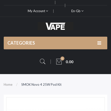
My Account
En-Gb
CATEGORIES
0
0.00
Home
SMOK Novo 4 25W Pod Kit