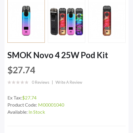
SMOK Novo 4 25W Pod Kit
$27.74
0 Reviews
Write A Review
Ex Tax:
$27.74
Product Code:
M00001040
Available:
In Stock