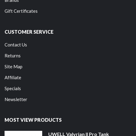
Gift Certificates
CUSTOMER SERVICE
Contact Us
Returns
Site Map
Affiliate
Specials
Newsletter
MOST VIEW PRODUCTS
UWELL Valyrian II Pro Tank