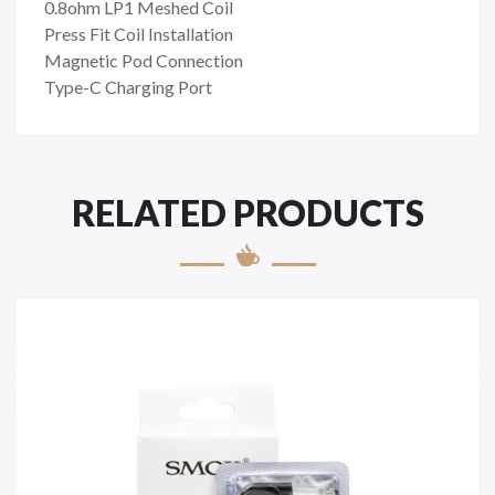
0.8ohm LP1 Meshed Coil
Press Fit Coil Installation
Magnetic Pod Connection
Type-C Charging Port
RELATED PRODUCTS