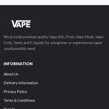
We provide premium quality Vape Kits, Pods, Vape Mods, Vape
Coils, Tanks and E-liquids for a beginner or experienced vaper
could possibly need.
INFORMATION
About Us
Delivery Information
Privacy Policy
Terms & Conditions
Brands