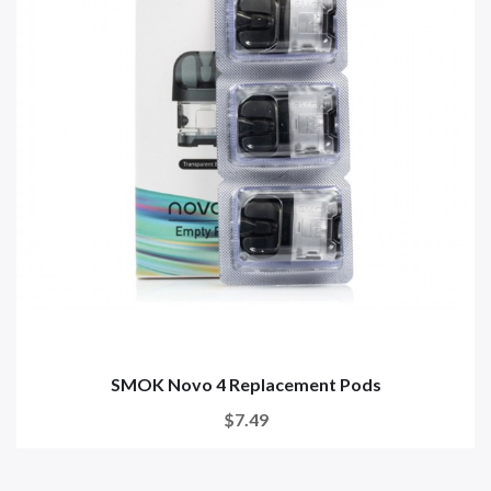
SMOK Novo 4 Replacement Pods
$7.49