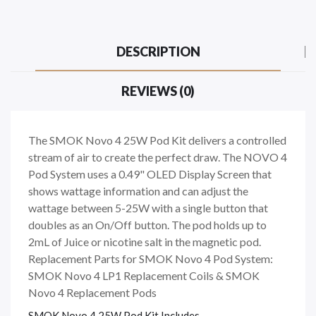
DESCRIPTION
REVIEWS (0)
The SMOK Novo 4 25W Pod Kit delivers a controlled
stream of air to create the perfect draw. The NOVO 4
Pod System uses a 0.49" OLED Display Screen that
shows wattage information and can adjust the
wattage between 5-25W with a single button that
doubles as an On/Off button. The pod holds up to
2mL of Juice or nicotine salt in the magnetic pod.
Replacement Parts for SMOK Novo 4 Pod System:
SMOK Novo 4 LP1 Replacement Coils & SMOK
Novo 4 Replacement Pods
SMOK Novo 4 25W Pod Kit Includes