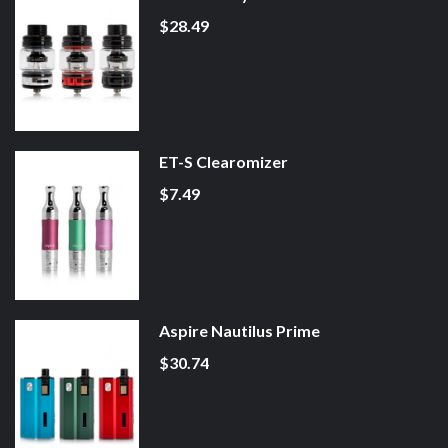
$28.49
ET-S Clearomizer
$7.49
Aspire Nautilus Prime
$30.74