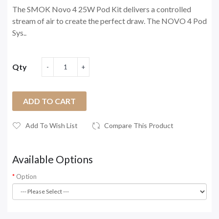
The SMOK Novo 4 25W Pod Kit delivers a controlled
stream of air to create the perfect draw. The NOVO 4 Pod
Sys..
Qty
ADD TO CART
Add To Wish List
Compare This Product
Available Options
Option