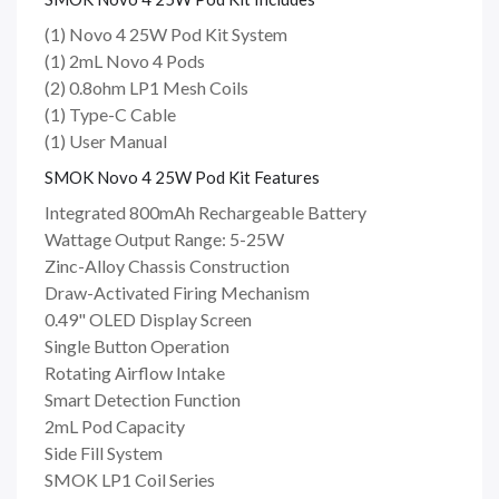
(1) Novo 4 25W Pod Kit System
(1) 2mL Novo 4 Pods
(2) 0.8ohm LP1 Mesh Coils
(1) Type-C Cable
(1) User Manual
SMOK Novo 4 25W Pod Kit Features
Integrated 800mAh Rechargeable Battery
Wattage Output Range: 5-25W
Zinc-Alloy Chassis Construction
Draw-Activated Firing Mechanism
0.49" OLED Display Screen
Single Button Operation
Rotating Airflow Intake
Smart Detection Function
2mL Pod Capacity
Side Fill System
SMOK LP1 Coil Series