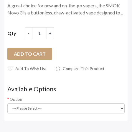
A great choice for new and on-the-go vapers, the SMOK
Novo 3 is a buttonless, draw-activated vape designed to ..
Qty
ADD TO CART
Add To Wish List
Compare This Product
Available Options
Option