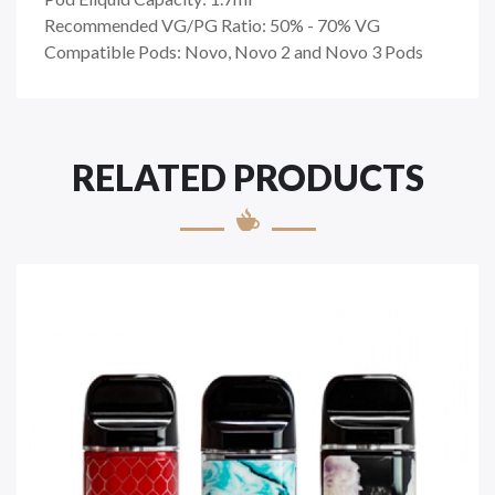
Recommended VG/PG Ratio: 50% - 70% VG
Compatible Pods: Novo, Novo 2 and Novo 3 Pods
RELATED PRODUCTS