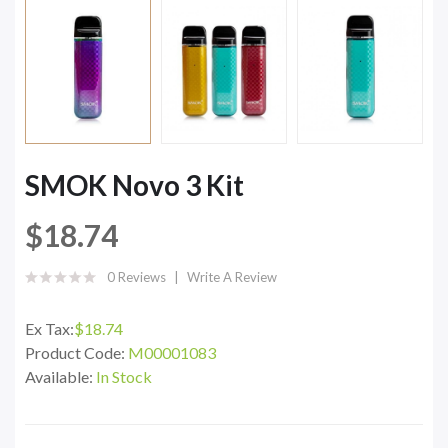
SMOK Novo 3 Kit
$18.74
0 Reviews
Write A Review
Ex Tax:
$18.74
Product Code:
M00001083
Available:
In Stock