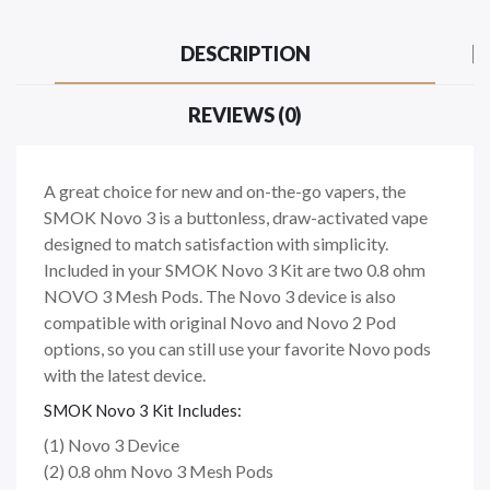
DESCRIPTION
REVIEWS (0)
A great choice for new and on-the-go vapers, the
SMOK Novo 3 is a buttonless, draw-activated vape
designed to match satisfaction with simplicity.
Included in your SMOK Novo 3 Kit are two 0.8 ohm
NOVO 3 Mesh Pods. The Novo 3 device is also
compatible with original Novo and Novo 2 Pod
options, so you can still use your favorite Novo pods
with the latest device.
SMOK Novo 3 Kit Includes:
(1) Novo 3 Device
(2) 0.8 ohm Novo 3 Mesh Pods