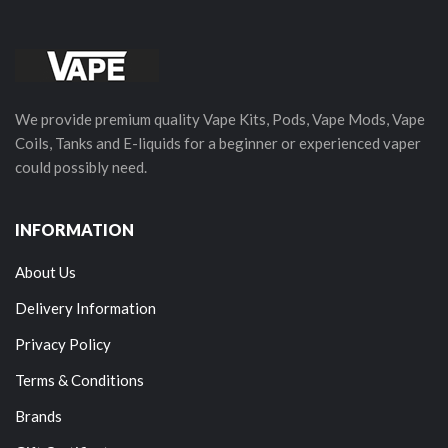
We provide premium quality Vape Kits, Pods, Vape Mods, Vape
Coils, Tanks and E-liquids for a beginner or experienced vaper
could possibly need.
INFORMATION
About Us
Delivery Information
Privacy Policy
Terms & Conditions
Brands