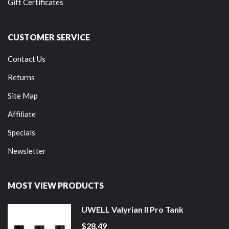
Gift Certificates
CUSTOMER SERVICE
Contact Us
Returns
Site Map
Affiliate
Specials
Newsletter
MOST VIEW PRODUCTS
UWELL Valyrian II Pro Tank
$28.49