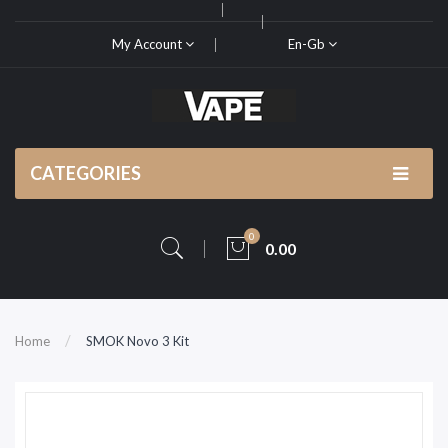
My Account
En-Gb
CATEGORIES
0
0.00
Home
SMOK Novo 3 Kit