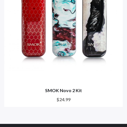
SMOK Novo 2 Kit
$24.99