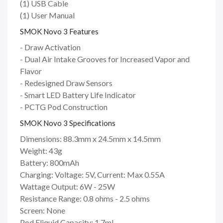
(1) USB Cable
(1) User Manual
SMOK Novo 3 Features
- Draw Activation
- Dual Air Intake Grooves for Increased Vapor and
Flavor
- Redesigned Draw Sensors
- Smart LED Battery Life Indicator
- PCTG Pod Construction
SMOK Novo 3 Specifications
Dimensions: 88.3mm x 24.5mm x 14.5mm
Weight: 43g
Battery: 800mAh
Charging: Voltage: 5V, Current: Max 0.55A
Wattage Output: 6W - 25W
Resistance Range: 0.8 ohms - 2.5 ohms
Screen: None
Pod Eliquid Capacity: 1.7ml