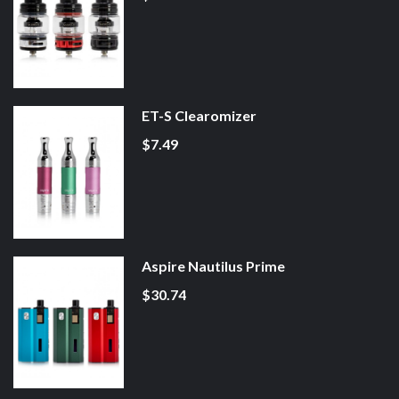
ET-S Clearomizer
$7.49
Aspire Nautilus Prime
$30.74