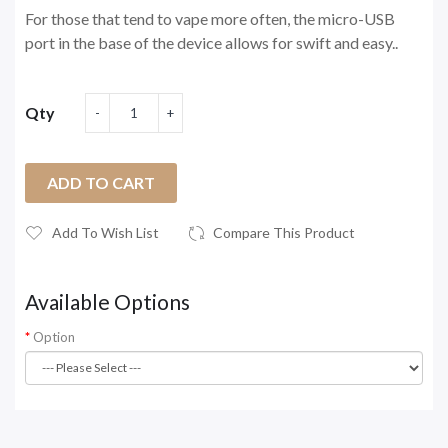
For those that tend to vape more often, the micro-USB
port in the base of the device allows for swift and easy..
Qty
ADD TO CART
Add To Wish List
Compare This Product
Available Options
Option