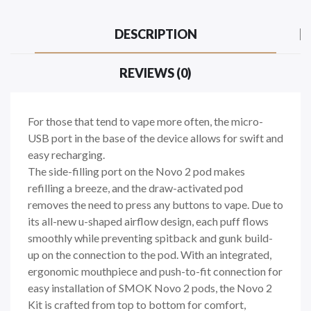
DESCRIPTION
REVIEWS (0)
For those that tend to vape more often, the micro-
USB port in the base of the device allows for swift and
easy recharging.
The side-filling port on the Novo 2 pod makes
refilling a breeze, and the draw-activated pod
removes the need to press any buttons to vape. Due to
its all-new u-shaped airflow design, each puff flows
smoothly while preventing spitback and gunk build-
up on the connection to the pod. With an integrated,
ergonomic mouthpiece and push-to-fit connection for
easy installation of SMOK Novo 2 pods, the Novo 2
Kit is crafted from top to bottom for comfort,