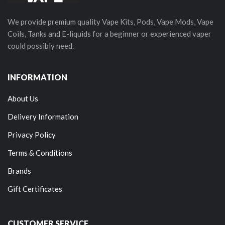
We provide premium quality Vape Kits, Pods, Vape Mods, Vape
Coils, Tanks and E-liquids for a beginner or experienced vaper
could possibly need.
INFORMATION
About Us
Delivery Information
Privacy Policy
Terms & Conditions
Brands
Gift Certificates
CUSTOMER SERVICE