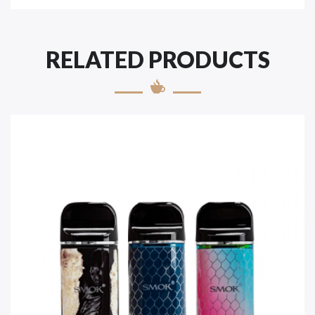
RELATED PRODUCTS