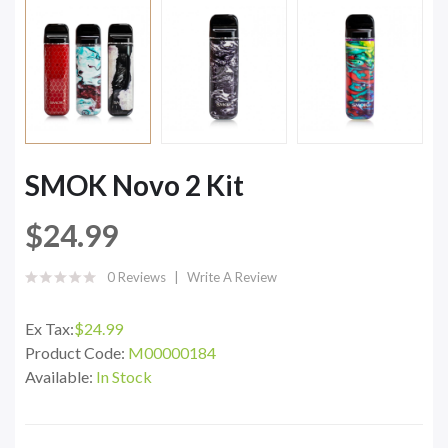
SMOK Novo 2 Kit
$24.99
0 Reviews
Write A Review
Ex Tax:
$24.99
Product Code:
M00000184
Available:
In Stock