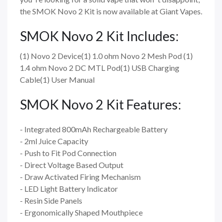
the SMOK Novo 2 Kit is now available at Giant Vapes.
SMOK Novo 2 Kit Includes:
(1) Novo 2 Device(1) 1.0 ohm Novo 2 Mesh Pod (1)
1.4 ohm Novo 2 DC MTL Pod(1) USB Charging
Cable(1) User Manual
SMOK Novo 2 Kit Features:
- Integrated 800mAh Rechargeable Battery
- 2ml Juice Capacity
- Push to Fit Pod Connection
- Direct Voltage Based Output
- Draw Activated Firing Mechanism
- LED Light Battery Indicator
- Resin Side Panels
- Ergonomically Shaped Mouthpiece