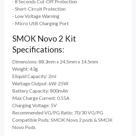
- 8 Seconds Cut-Off Protection
- Short-Circuit Protection
- Low Voltage Warning
- Micro USB Charging Port
SMOK Novo 2 Kit
Specifications:
Dimensions: 88.3mm x 24.5mm x 14.5mm
Weight: 43g
Eliquid Capacity: 2ml
Wattage Output: 6W-25W
Battery Capacity: 800mAh
Max Charge Current: 0.55A
Charging Voltage: 5V
Recommended VG/PG Ratio: 70/30 VG/PG
Compatible Pods: SMOK Novo 2 pods & SMOK
Novo Pods