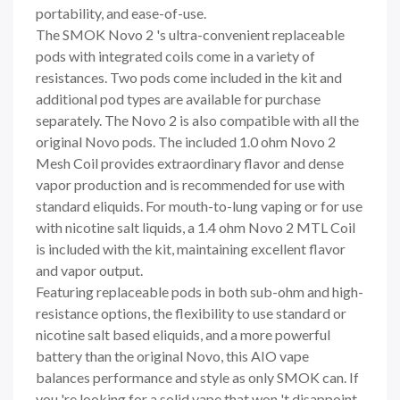
portability, and ease-of-use.
The SMOK Novo 2 's ultra-convenient replaceable
pods with integrated coils come in a variety of
resistances. Two pods come included in the kit and
additional pod types are available for purchase
separately. The Novo 2 is also compatible with all the
original Novo pods. The included 1.0 ohm Novo 2
Mesh Coil provides extraordinary flavor and dense
vapor production and is recommended for use with
standard eliquids. For mouth-to-lung vaping or for use
with nicotine salt liquids, a 1.4 ohm Novo 2 MTL Coil
is included with the kit, maintaining excellent flavor
and vapor output.
Featuring replaceable pods in both sub-ohm and high-
resistance options, the flexibility to use standard or
nicotine salt based eliquids, and a more powerful
battery than the original Novo, this AIO vape
balances performance and style as only SMOK can. If
you 're looking for a solid vape that won 't disappoint,