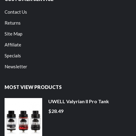
Contact Us
Returns
Site Map
Affiliate
Specials
Newsletter
MOST VIEW PRODUCTS
UWELL Valyrian II Pro Tank
$28.49