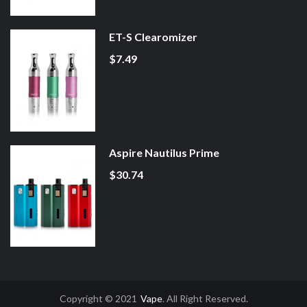
ET-S Clearomizer
$7.49
Aspire Nautilus Prime
$30.74
Copyright © 2021
Vape
. All Right Reserved.
t Gacor
Slot Gacor
Slot Gacor
Best Online Casino
78win
Online Casino
78wi