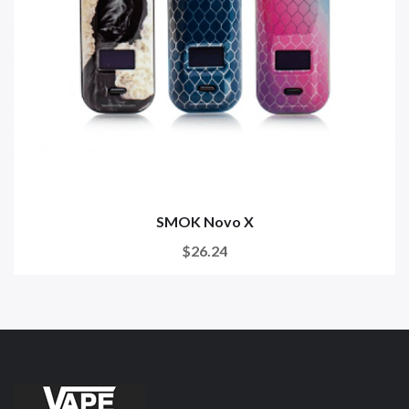
SMOK Novo X
$26.24