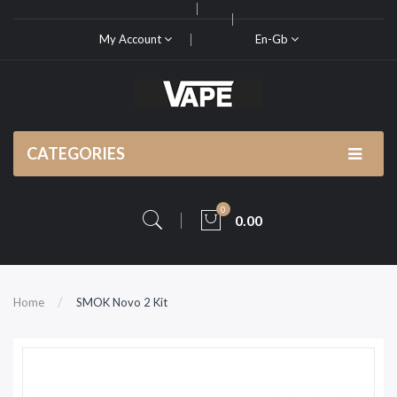
My Account
En-Gb
CATEGORIES
0
0.00
Home
SMOK Novo 2 Kit