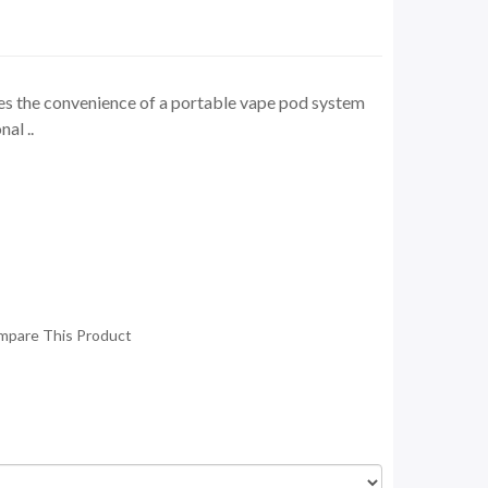
he convenience of a portable vape pod system
nal ..
mpare This Product