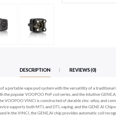
DESCRIPTION
REVIEWS (0)
 portable vape pod system with the versatility of a tradition
th the popular VOOPOO PnP coil series, and the intuitive GENE.AI
he VOOPOO VINCI is constructed of durable zinc-alloy, and com
ice supports both MTL and DTL vaping, and the GENE AI Chipset
found in the VINCI, the GENE.AI chip provides automatic coil recogn