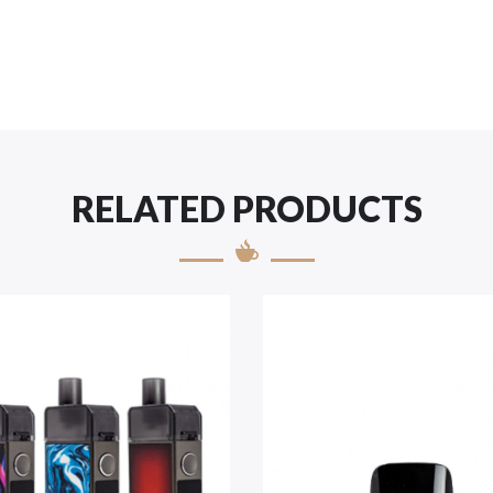
RELATED PRODUCTS