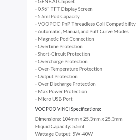
- GENE.AI Chipset
- 0.96" TFT Display Screen
- 5.5ml Pod Capacity
- VOOPOO PnP Threadless Coil Compatibility
- Automatic, Manual, and Puff Curve Modes
- Magnetic Pod Connection
- Overtime Protection
- Short-Circuit Protection
- Overcharge Protection
- Over-Temperature Protection
- Output Protection
- Over Discharge Protection
- Max Power Protection
- Micro USB Port
VOOPOO VINCI Specifications:
Dimensions: 104mm x 25.3mm x 25.3mm
Eliquid Capacity: 5.5ml
Wattage Output: 5W-40W