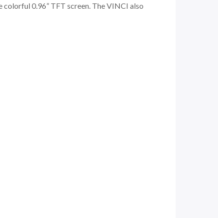
he colorful 0.96” TFT screen. The VINCI also