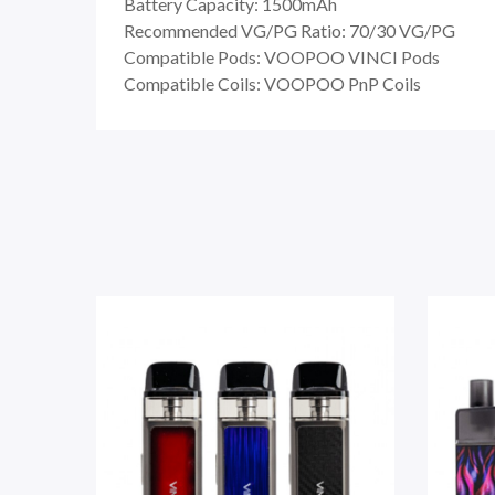
Battery Capacity: 1500mAh
Recommended VG/PG Ratio: 70/30 VG/PG
Compatible Pods: VOOPOO VINCI Pods
Compatible Coils: VOOPOO PnP Coils