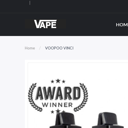
HOM
Home
VOOPOO VINCI