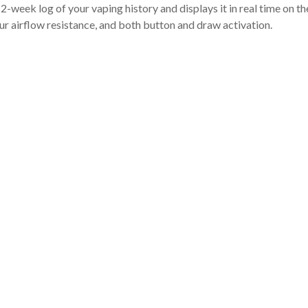
week log of your vaping history and displays it in real time on t
ur airflow resistance, and both button and draw activation.