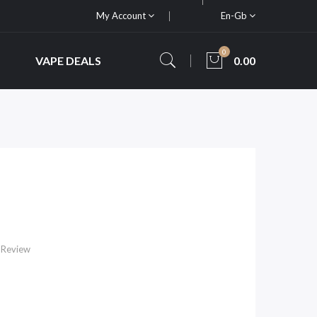
My Account
En-Gb
0
VAPE DEALS
0.00
 Review