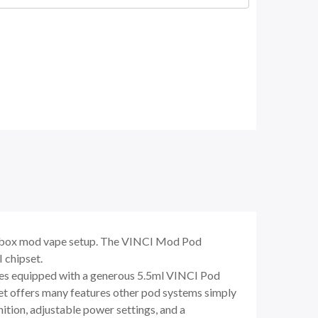
al box mod vape setup. The VINCI Mod Pod
 chipset.
es equipped with a generous 5.5ml VINCI Pod
 offers many features other pod systems simply
ition, adjustable power settings, and a