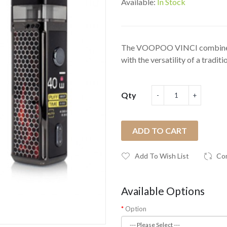
Available:
In Stock
The VOOPOO VINCI combines t
with the versatility of a traditio
Qty
ADD TO CART
Add To Wish List
Co
Available Options
Option