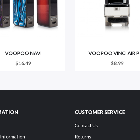
VOOPOO NAVI
VOOPOO VINCI AIR P
$16.49
$8.99
MATION
CUSTOMER SERVICE
Contact Us
 Information
Returns