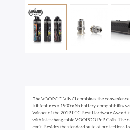
The VOOPOO VINCI combines the convenience of a
Kit features a 1500mAh battery, compatibility wi
Winner of the 2019 ECC Best Hardware Award, t
with interchangeable VOOPOO PnP Coils. The dev
can’t. Besides the standard suite of protections 