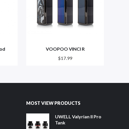
od
VOOPOO VINCI R
VO
$17.99
MOST VIEW PRODUCTS
UWELL Valyrian II Pro
Tank