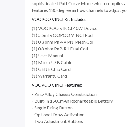
sophisticated Puff Curve Mode which compiles a 2-
features 180 degree airflow channels to adjust yo
VOOPOO VINCI Kit Includes:
(1) VOOPOO VINCI 40W Device
(1) 5.5ml VOOPOO VINCI Pod
(1) 0.3 ohm PnP-VM1 Mesh Coil
(1) 0.8 ohm PnP-R1 Dual Coil
(1) User Manual
(1) Micro USB Cable
(1) GENE Chip Card
(1) Warranty Card
VOOPOO VINCI Features:
- Zinc-Alloy Chassis Construction
- Built-In 1500mAh Rechargeable Battery
- Single Firing Button
- Optional Draw Activation
- Two Adjustment Buttons