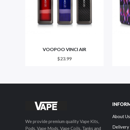
VOOPOO VINCI AIR
$23.99
INFOR
About Us
We provide premium quality Vape Kits,
Delivery
Pods, Vape Mods, Vape Coils, Tanks and