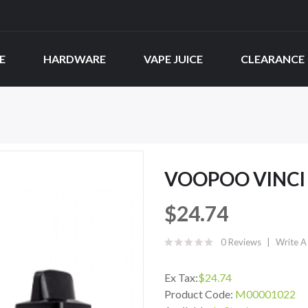
E
HARDWARE
VAPE JUICE
CLEARANCE
VOOPOO VINCI
$24.74
0 Reviews
Write A
Ex Tax:
$24.74
Product Code:
M00001022