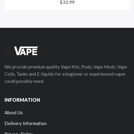
$33.99
We provide premium quality Vape Kits, Pods, Vape Mods, Vape
Coils, Tanks and E-liquids for a beginner or experienced vaper
could possibly need.
INFORMATION
About Us
Delivery Information
Privacy Policy