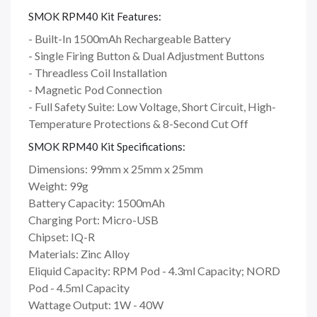
SMOK RPM40 Kit Features:
- Built-In 1500mAh Rechargeable Battery
- Single Firing Button & Dual Adjustment Buttons
- Threadless Coil Installation
- Magnetic Pod Connection
- Full Safety Suite: Low Voltage, Short Circuit, High-
Temperature Protections & 8-Second Cut Off
SMOK RPM40 Kit Specifications:
Dimensions: 99mm x 25mm x 25mm
Weight: 99g
Battery Capacity: 1500mAh
Charging Port: Micro-USB
Chipset: IQ-R
Materials: Zinc Alloy
Eliquid Capacity: RPM Pod - 4.3ml Capacity; NORD
Pod - 4.5ml Capacity
Wattage Output: 1W - 40W