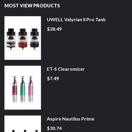
MOST VIEW PRODUCTS
UWELL Valyrian II Pro Tank
$28.49
ET-S Clearomizer
$7.49
Aspire Nautilus Prime
$30.74