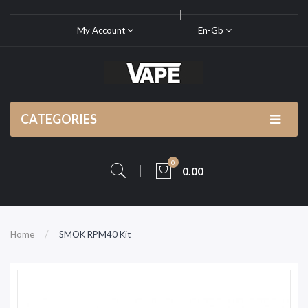
My Account
En-Gb
CATEGORIES
0
0.00
Home
SMOK RPM40 Kit