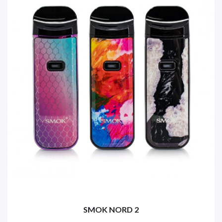
SMOK NORD 2