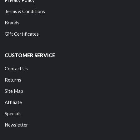
Terms & Conditions
Brands
Gift Certificates
CUSTOMER SERVICE
Contact Us
Returns
Site Map
Affiliate
Specials
Newsletter