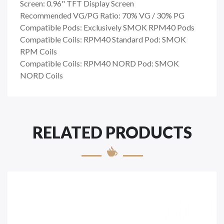
Screen: 0.96" TFT Display Screen
Recommended VG/PG Ratio: 70% VG / 30% PG
Compatible Pods: Exclusively SMOK RPM40 Pods
Compatible Coils: RPM40 Standard Pod: SMOK
RPM Coils
Compatible Coils: RPM40 NORD Pod: SMOK
NORD Coils
RELATED PRODUCTS