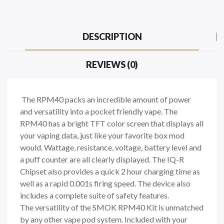
DESCRIPTION
REVIEWS (0)
The RPM40 packs an incredible amount of power
and versatility into a pocket friendly vape. The
RPM40 has a bright TFT color screen that displays all
your vaping data, just like your favorite box mod
would. Wattage, resistance, voltage, battery level and
a puff counter are all clearly displayed. The IQ-R
Chipset also provides a quick 2 hour charging time as
well as a rapid 0.001s firing speed. The device also
includes a complete suite of safety features.
The versatility of the SMOK RPM40 Kit is unmatched
by any other vape pod system. Included with your