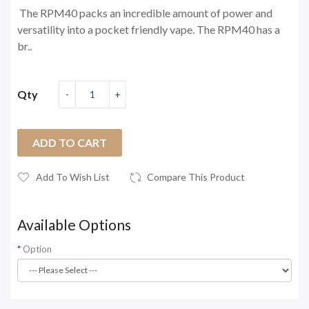
The RPM40 packs an incredible amount of power and
versatility into a pocket friendly vape. The RPM40 has a
br..
Qty
ADD TO CART
Add To Wish List
Compare This Product
Available Options
Option