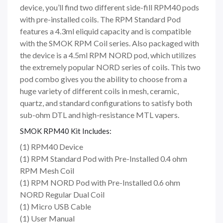
device, you’ll find two different side-fill RPM40 pods
with pre-installed coils. The RPM Standard Pod
features a 4.3ml eliquid capacity and is compatible
with the SMOK RPM Coil series. Also packaged with
the device is a 4.5ml RPM NORD pod, which utilizes
the extremely popular NORD series of coils. This two
pod combo gives you the ability to choose from a
huge variety of different coils in mesh, ceramic,
quartz, and standard configurations to satisfy both
sub-ohm DTL and high-resistance MTL vapers.
SMOK RPM40 Kit Includes:
(1) RPM40 Device
(1) RPM Standard Pod with Pre-Installed 0.4 ohm
RPM Mesh Coil
(1) RPM NORD Pod with Pre-Installed 0.6 ohm
NORD Regular Dual Coil
(1) Micro USB Cable
(1) User Manual