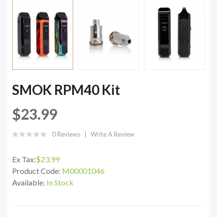
SMOK RPM40 Kit
$23.99
0 Reviews
Write A Review
Ex Tax:
$23.99
Product Code:
M00001046
Available:
In Stock