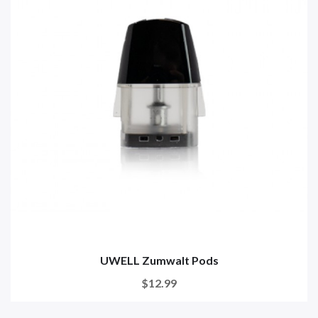
UWELL Zumwalt Pods
$12.99