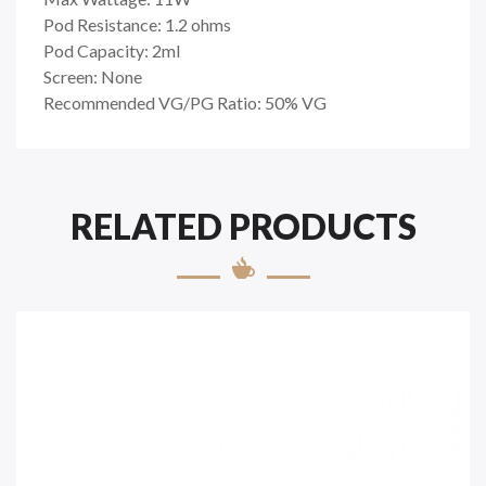
Pod Resistance: 1.2 ohms
Pod Capacity: 2ml
Screen: None
Recommended VG/PG Ratio: 50% VG
RELATED PRODUCTS