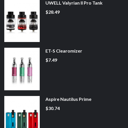
UWELL Valyrian II Pro Tank
$28.49
ET-S Clearomizer
$7.49
Aspire Nautilus Prime
$30.74