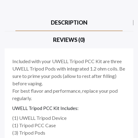
DESCRIPTION
REVIEWS (0)
Included with your UWELL Tripod PCC Kit are three
UWELL Tripod Pods with integrated 1.2 ohm coils. Be
sure to prime your pods (allow to rest after filling)
before vaping.
For best flavor and performance, replace your pod
regularly.
UWELL Tripod PCC Kit Includes:
(1) UWELL Tripod Device
(1) Tripod PCC Case
(3) Tripod Pods