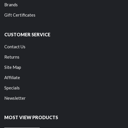
Brands
Gift Certificates
CUSTOMER SERVICE
Contact Us
Returns
Site Map
Affiliate
Specials
Newsletter
MOST VIEW PRODUCTS