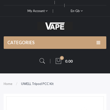
My Account
En-Gb
CATEGORIES
0
0.00
Home
UWELL Tripod PCC Kit