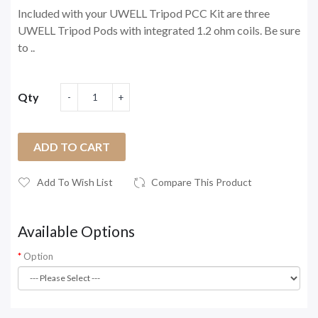
Included with your UWELL Tripod PCC Kit are three
UWELL Tripod Pods with integrated 1.2 ohm coils. Be sure
to ..
Qty
ADD TO CART
Add To Wish List
Compare This Product
Available Options
Option