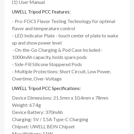
(1) User Manual
UWELL Tripod PCC Features:
- Pro-FOCS Flavor Testing Technology for optimal
flavor and temperature control
- LED Indicator Plate - touch center of plate to wake
up and show power level
- On-the-Go Charging & Pod Case Included -
1000mAh capacity, holds spare pods
- Side-Fill Silicone Stoppered Pods
- Multiple Protections: Short Circuit, Low Power,
Overtime, Over-Voltage
UWELL Tripod PCC Specifications:
Device Dimensions: 21.5mm x 10.4mm x 78mm
Weight: 67.4g
Device Battery: 370mAh
Charging: 5V / 1.5A Type-C Charging
Chipset: UWELL BEIN Chipset
Max Wattage: 11W