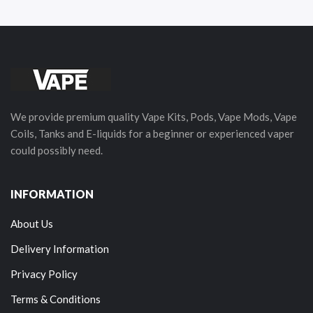
We provide premium quality Vape Kits, Pods, Vape Mods, Vape
Coils, Tanks and E-liquids for a beginner or experienced vaper
could possibly need.
INFORMATION
About Us
Delivery Information
Privacy Policy
Terms & Conditions