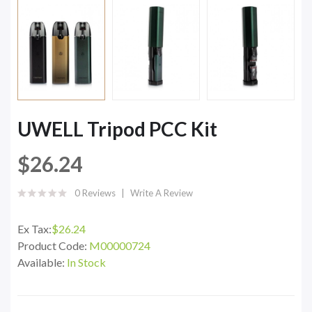
UWELL Tripod PCC Kit
$26.24
0 Reviews
Write A Review
Ex Tax:
$26.24
Product Code:
M00000724
Available:
In Stock