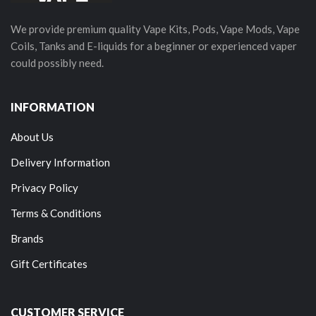
We provide premium quality Vape Kits, Pods, Vape Mods, Vape
Coils, Tanks and E-liquids for a beginner or experienced vaper
could possibly need.
INFORMATION
About Us
Delivery Information
Privacy Policy
Terms & Conditions
Brands
Gift Certificates
CUSTOMER SERVICE