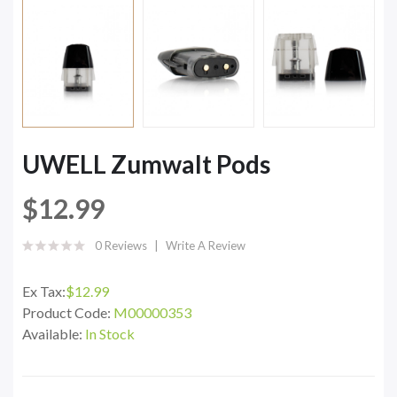
UWELL Zumwalt Pods
$12.99
0 Reviews
Write A Review
Ex Tax:
$12.99
Product Code:
M00000353
Available:
In Stock