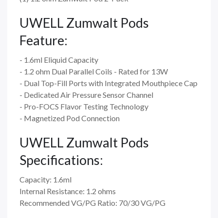
UWELL Zumwalt Pods
Feature:
- 1.6ml Eliquid Capacity
- 1.2 ohm Dual Parallel Coils - Rated for 13W
- Dual Top-Fill Ports with Integrated Mouthpiece Cap
- Dedicated Air Pressure Sensor Channel
- Pro-FOCS Flavor Testing Technology
- Magnetized Pod Connection
UWELL Zumwalt Pods
Specifications:
Capacity: 1.6ml
Internal Resistance: 1.2 ohms
Recommended VG/PG Ratio: 70/30 VG/PG