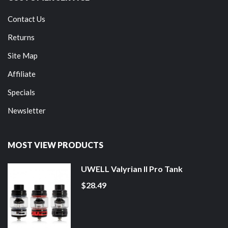
Contact Us
Returns
Site Map
Affiliate
Specials
Newsletter
MOST VIEW PRODUCTS
UWELL Valyrian II Pro Tank
$28.49