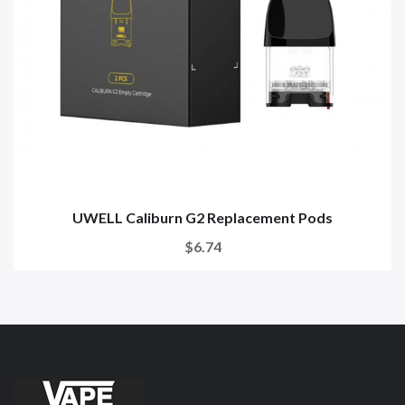
UWELL Caliburn G2 Replacement Pods
$6.74