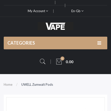
My Account
En-Gb
CATEGORIES
0
0.00
Home
UWELL Zumwalt Pods