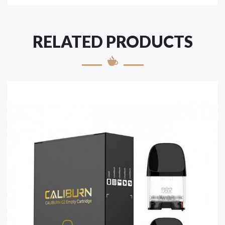
RELATED PRODUCTS