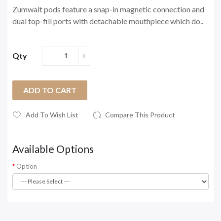
Zumwalt pods feature a snap-in magnetic connection and
dual top-fill ports with detachable mouthpiece which do..
Qty
ADD TO CART
Add To Wish List
Compare This Product
Available Options
Option