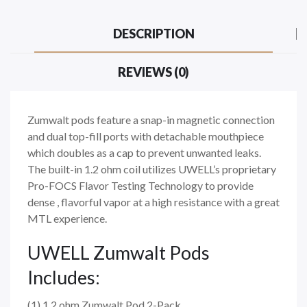
DESCRIPTION
REVIEWS (0)
Zumwalt pods feature a snap-in magnetic connection
and dual top-fill ports with detachable mouthpiece
which doubles as a cap to prevent unwanted leaks.
The built-in 1.2 ohm coil utilizes UWELL’s proprietary
Pro-FOCS Flavor Testing Technology to provide
dense , flavorful vapor at a high resistance with a great
MTL experience.
UWELL Zumwalt Pods
Includes:
(1) 1.2 ohm Zumwalt Pod 2-Pack