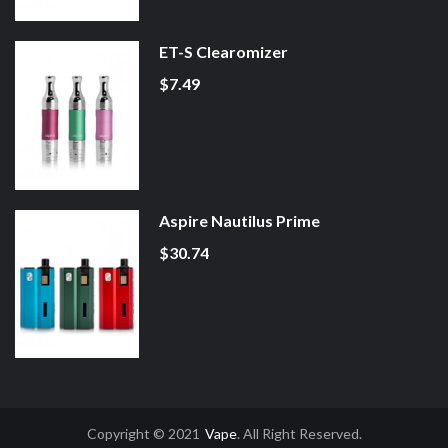
ET-S Clearomizer
$7.49
Aspire Nautilus Prime
$30.74
Copyright © 2021
Vape
. All Right Reserved.
8win
Free Slots Online
Online Casino Uk
Online Casino Uk
78win
78win
Free 