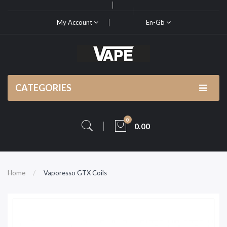
My Account
En-Gb
CATEGORIES
0
0.00
Home
Vaporesso GTX Coils