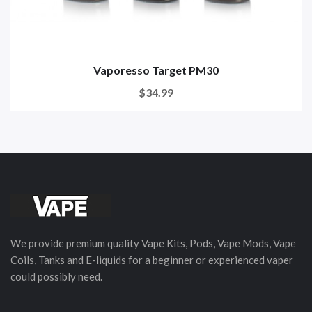
Vaporesso Target PM30
$34.99
We provide premium quality Vape Kits, Pods, Vape Mods, Vape
Coils, Tanks and E-liquids for a beginner or experienced vaper
could possibly need.