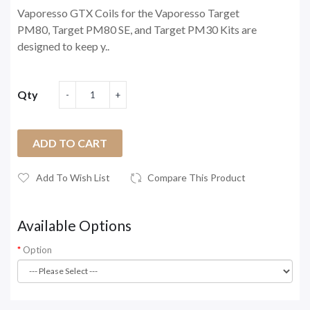
Vaporesso GTX Coils for the Vaporesso Target
PM80, Target PM80 SE, and Target PM30 Kits are
designed to keep y..
Qty
ADD TO CART
Add To Wish List
Compare This Product
Available Options
Option