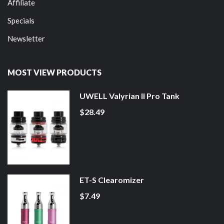
Affiliate
Specials
Newsletter
MOST VIEW PRODUCTS
UWELL Valyrian II Pro Tank
$28.49
ET-S Clearomizer
$7.49