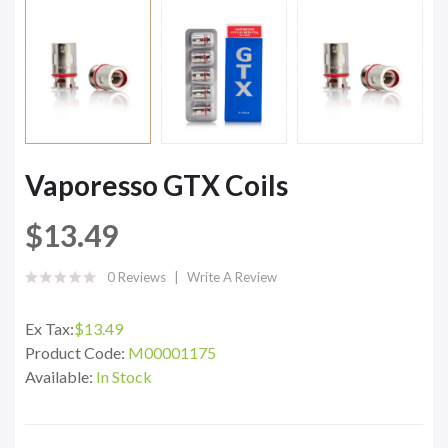
Vaporesso GTX Coils
$13.49
0 Reviews
Write A Review
Ex Tax:
$13.49
Product Code:
M00001175
Available:
In Stock