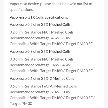
Vaporesso device, please check below in our list of
specifications.
Vaporesso GTX Coils Specifications:
Vaporesso 0.2 ohm GTX Meshed Coils
0.2 ohm Resistance NiCr Meshed Coils
Recommended Wattage: 45W - 60W
Compatible With: Target PM80 / Target PM80 SE
Vaporesso 0.3 ohm GTX Meshed Coils
0.3 ohm Resistance NiCr Meshed Coils
Recommended Wattage: 32W - 45W
Compatible With: Target PM80 / Target PM80 SE
Vaporesso 0.6 ohm GTX-2 Meshed Coils
0.6 ohm Resistance FeCrAl Meshed Coils
Recommended Wattage: 20W - 30W
Compatible With: Target PM80 / Target PM80 SE /
Target PM30