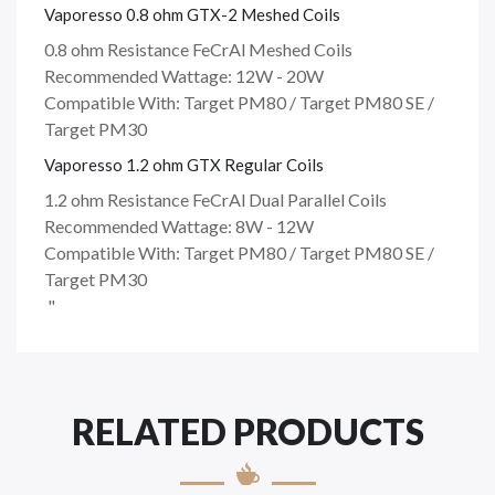
Vaporesso 0.8 ohm GTX-2 Meshed Coils
0.8 ohm Resistance FeCrAl Meshed Coils
Recommended Wattage: 12W - 20W
Compatible With: Target PM80 / Target PM80 SE /
Target PM30
Vaporesso 1.2 ohm GTX Regular Coils
1.2 ohm Resistance FeCrAl Dual Parallel Coils
Recommended Wattage: 8W - 12W
Compatible With: Target PM80 / Target PM80 SE /
Target PM30
"
RELATED PRODUCTS