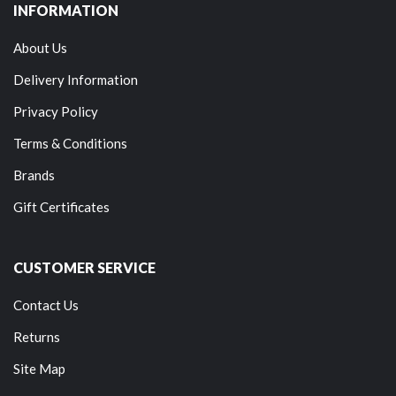
INFORMATION
About Us
Delivery Information
Privacy Policy
Terms & Conditions
Brands
Gift Certificates
CUSTOMER SERVICE
Contact Us
Returns
Site Map