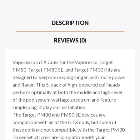
DESCRIPTION
REVIEWS (0)
Vaporesso GTX Coils for the Vaporesso Target
PM80, Target PM80 SE, and Target PM30 Kits are
designed to keep you vaping longer, with more power
and flavor. This 5-pack of high-powered coil heads
perform optimally at both the middle and high-level
of the pod system wattage spectrum and feature
simple plug ‘n’ play coil installation.
The Target PM80 and PM80 SE devices are
compatible with all of the GTX coils, but some of
these coils are not compatible with the Target PM30.
To see which coils are compatible with your