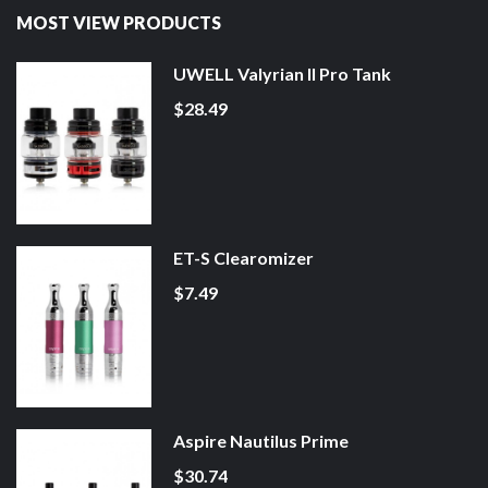
MOST VIEW PRODUCTS
UWELL Valyrian II Pro Tank
$28.49
ET-S Clearomizer
$7.49
Aspire Nautilus Prime
$30.74