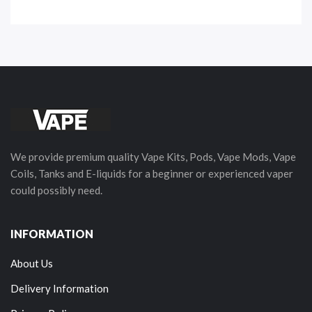
We provide premium quality Vape Kits, Pods, Vape Mods, Vape
Coils, Tanks and E-liquids for a beginner or experienced vaper
could possibly need.
INFORMATION
About Us
Delivery Information