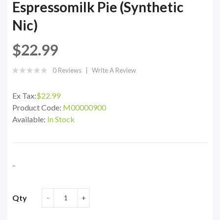
Espressomilk Pie (Synthetic
Nic)
$22.99
0 Reviews
Write A Review
Ex Tax:
$22.99
Product Code:
M00000900
Available:
In Stock
..
Qty