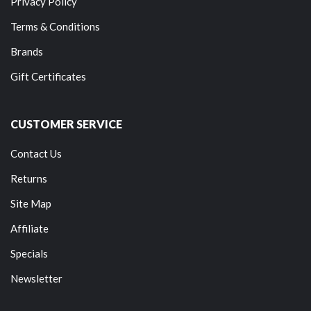
Privacy Policy
Terms & Conditions
Brands
Gift Certificates
CUSTOMER SERVICE
Contact Us
Returns
Site Map
Affiliate
Specials
Newsletter