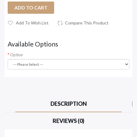
ADD TO CART
Add To Wish List
Compare This Product
Available Options
Option
DESCRIPTION
REVIEWS (0)