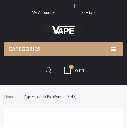
My Account
En-Gb
CATEGORIES
0
0.00
Home
Espressomilk Pie (Synthetic Nic)