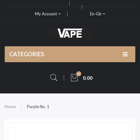
My Account
En-Gb
CATEGORIES
0
0.00
Home
Purple No. 1