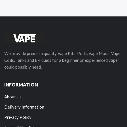
We provide premium quality Vape Kits, Pods, Vape Mods, Vape
Coils, Tanks and E-liquids for a beginner or experienced vaper
could possibly need.
INFORMATION
About Us
Delivery Information
Privacy Policy