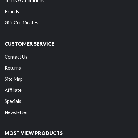
Terms & Conditions
Brands
Gift Certificates
CUSTOMER SERVICE
Contact Us
Returns
Site Map
Affiliate
Specials
Newsletter
MOST VIEW PRODUCTS