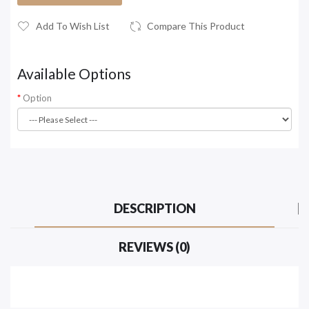
Add To Wish List
Compare This Product
Available Options
Option
DESCRIPTION
REVIEWS (0)