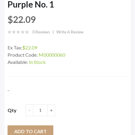
Purple No. 1
$22.09
0 Reviews
Write A Review
Ex Tax:
$22.09
Product Code:
M00000060
Available:
In Stock
..
Qty
ADD TO CART