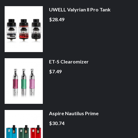
UWELL Valyrian II Pro Tank
$28.49
ET-S Clearomizer
$7.49
Aspire Nautilus Prime
$30.74