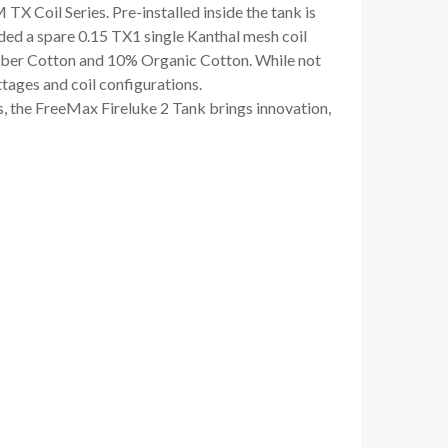
TX Coil Series. Pre-installed inside the tank is
ded a spare 0.15 TX1 single Kanthal mesh coil
Fiber Cotton and 10% Organic Cotton. While not
ttages and coil configurations.
ls, the FreeMax Fireluke 2 Tank brings innovation,