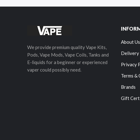
INFOR
About Us
We provide premium quality Vape Kits,
Delivery
Pods, Vape Mods, Vape Coils, Tanks and
E-liquids for a beginner or experienced
Privacy 
vaper could possibly need.
Terms & 
Brands
Gift Cert