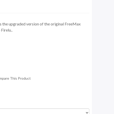
s the upgraded version of the original FreeMax
irelu..
mpare This Product