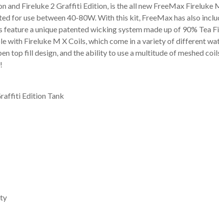
 and Fireluke 2 Graffiti Edition, is the all new FreeMax Fireluke M 
ated for use between 40-80W. With this kit, FreeMax has also inclu
ies feature a unique patented wicking system made up of 90% Tea 
ible with Fireluke M X Coils, which come in a variety of different wa
en top fill design, and the ability to use a multitude of meshed coi
!
raffiti Edition Tank
ty