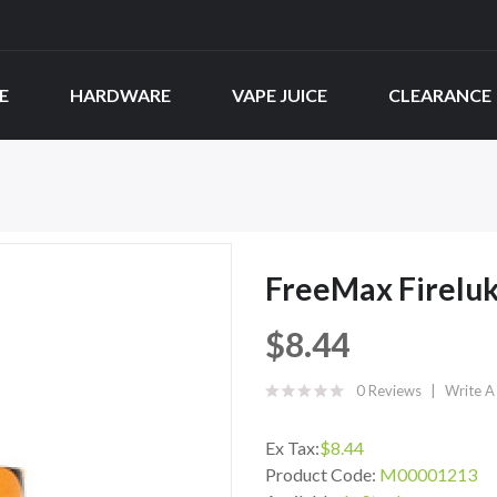
E
HARDWARE
VAPE JUICE
CLEARANCE
FreeMax Fireluk
$8.44
0 Reviews
Write A
Ex Tax:
$8.44
Product Code:
M00001213