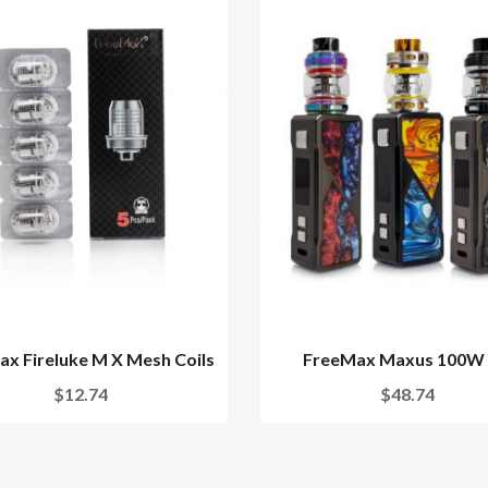
x Fireluke M X Mesh Coils
FreeMax Maxus 100W 
$12.74
$48.74