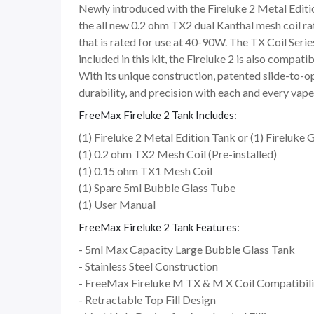
Newly introduced with the Fireluke 2 Metal Edition
the all new 0.2 ohm TX2 dual Kanthal mesh coil r
that is rated for use at 40-90W. The TX Coil Ser
included in this kit, the Fireluke 2 is also compat
With its unique construction, patented slide-to-op
durability, and precision with each and every vape
FreeMax Fireluke 2 Tank Includes:
(1) Fireluke 2 Metal Edition Tank or (1) Fireluke G
(1) 0.2 ohm TX2 Mesh Coil (Pre-installed)
(1) 0.15 ohm TX1 Mesh Coil
(1) Spare 5ml Bubble Glass Tube
(1) User Manual
FreeMax Fireluke 2 Tank Features:
- 5ml Max Capacity Large Bubble Glass Tank
- Stainless Steel Construction
- FreeMax Fireluke M TX & M X Coil Compatibili
- Retractable Top Fill Design