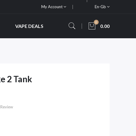
My Account
En-Gb
0
VAPE DEALS
0.00
e 2 Tank
 Review