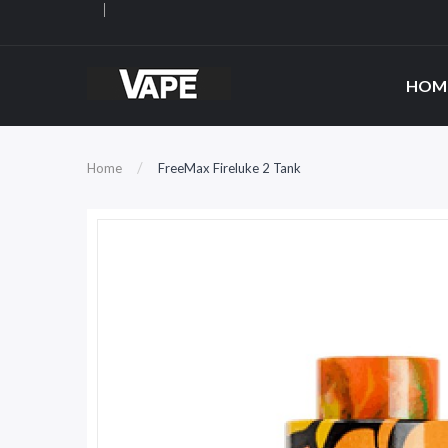
HOM
Home
FreeMax Fireluke 2 Tank