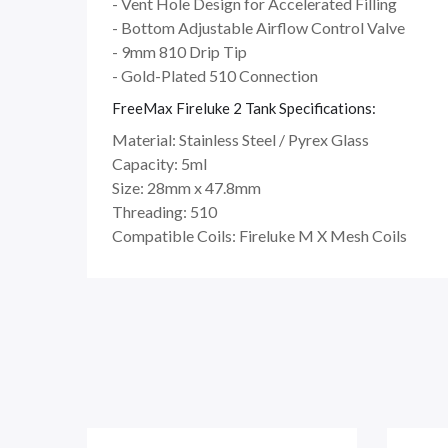
- Vent Hole Design for Accelerated Filling
- Bottom Adjustable Airflow Control Valve
- 9mm 810 Drip Tip
- Gold-Plated 510 Connection
FreeMax Fireluke 2 Tank Specifications:
Material: Stainless Steel / Pyrex Glass
Capacity: 5ml
Size: 28mm x 47.8mm
Threading: 510
Compatible Coils: Fireluke M X Mesh Coils