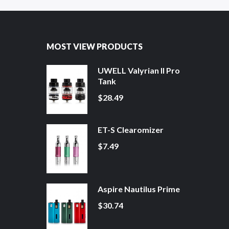
MOST VIEW PRODUCTS
UWELL Valyrian II Pro
Tank
$28.49
ET-S Clearomizer
$7.49
Aspire Nautilus Prime
$30.74