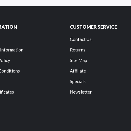
MATION
CUSTOMER SERVICE
Contact Us
 Information
Returns
Policy
Site Map
Conditions
Affiliate
Specials
ificates
Newsletter