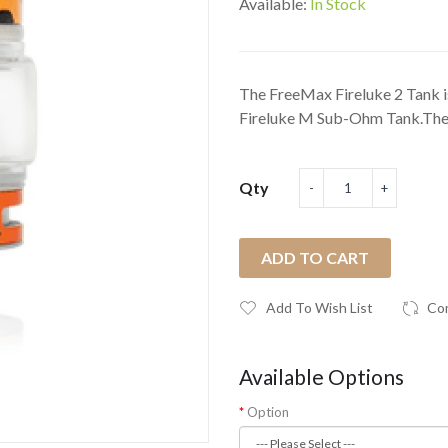
Available:
In Stock
The FreeMax Fireluke 2 Tank i
Fireluke M Sub-Ohm Tank.The F
Qty
ADD TO CART
Add To Wish List
Co
Available Options
Option