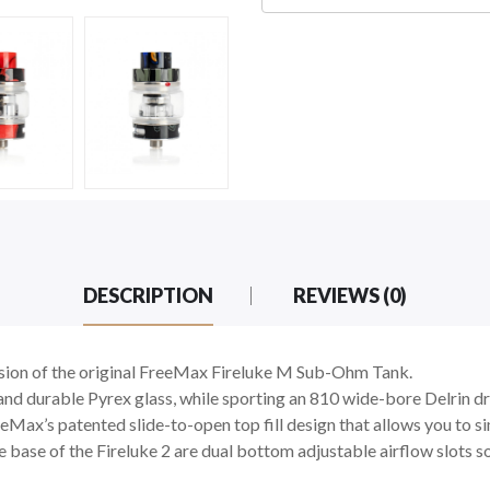
DESCRIPTION
REVIEWS (0)
sion of the original FreeMax Fireluke M Sub-Ohm Tank.
 and durable Pyrex glass, while sporting an 810 wide-bore Delrin dri
Max’s patented slide-to-open top fill design that allows you to si
the base of the Fireluke 2 are dual bottom adjustable airflow slots 