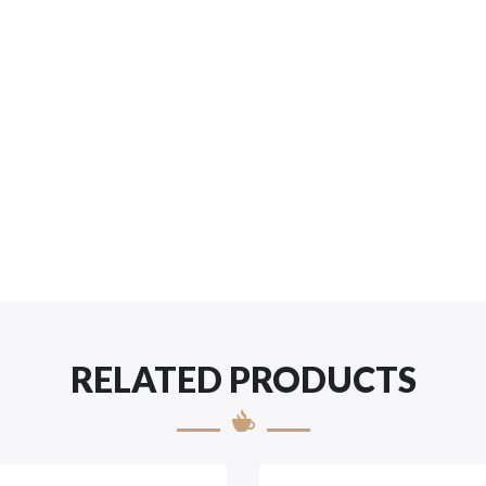
RELATED PRODUCTS