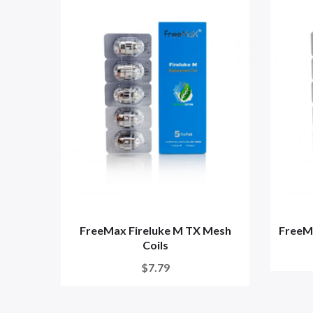
FreeMax Fireluke M TX Mesh
FreeMa
Coils
$7.79