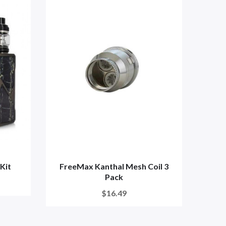
Kit
FreeMax Kanthal Mesh Coil 3
Free
Pack
$16.49