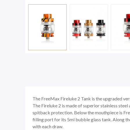
The FreeMax Fireluke 2 Tank is the upgraded ver
The Fireluke 2 is made of superior stainless steel
spitback protection. Below the mouthpiece is Free
filling port for its 5ml bubble glass tank. Along 
with each draw.