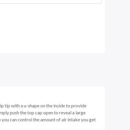
p tip with a u-shape on the inside to provide
mply push the top cap open to reveal a large
so you can control the amount of air intake you get