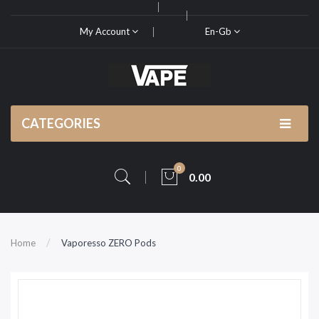
My Account
En-Gb
CATEGORIES
0
0.00
Home
Vaporesso ZERO Pods