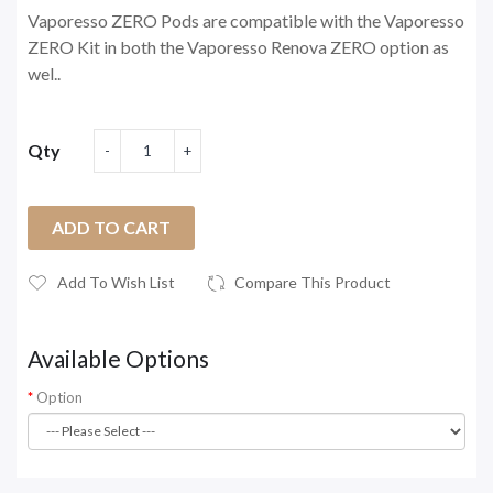
Vaporesso ZERO Pods are compatible with the Vaporesso
ZERO Kit in both the Vaporesso Renova ZERO option as
wel..
Qty
ADD TO CART
Add To Wish List
Compare This Product
Available Options
Option