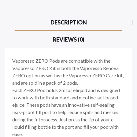
DESCRIPTION
REVIEWS (0)
Vaporesso ZERO Pods are compatible with the
Vaporesso ZERO Kit in both the Vaporesso Renova
ZERO option as well as the Vaporesso ZERO Care kit,
and are sold in a pack of 2 pods.
Each ZERO Pod holds 2ml of eliquid and is designed
to work with both standard and nicotine salt based
ejuice. These pods have an innovative self-sealing
leak-proof fill port to help reduce spills and messes
during the fill process. Just press the tip of your e-
liquid filling bottle to the port and fill your pod with
ease.