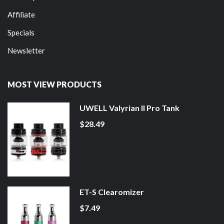
Affiliate
Specials
Newsletter
MOST VIEW PRODUCTS
UWELL Valyrian II Pro Tank
$28.49
ET-S Clearomizer
$7.49