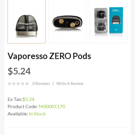
Vaporesso ZERO Pods
$5.24
0 Reviews
Write A Review
Ex Tax:
$5.24
Product Code:
M00001170
Available:
In Stock