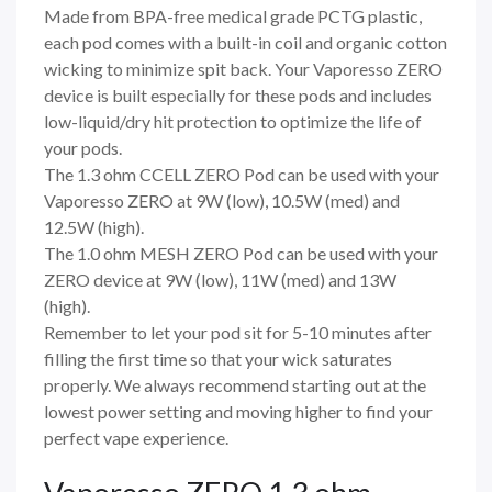
Made from BPA-free medical grade PCTG plastic,
each pod comes with a built-in coil and organic cotton
wicking to minimize spit back. Your Vaporesso ZERO
device is built especially for these pods and includes
low-liquid/dry hit protection to optimize the life of
your pods.
The 1.3 ohm CCELL ZERO Pod can be used with your
Vaporesso ZERO at 9W (low), 10.5W (med) and
12.5W (high).
The 1.0 ohm MESH ZERO Pod can be used with your
ZERO device at 9W (low), 11W (med) and 13W
(high).
Remember to let your pod sit for 5-10 minutes after
filling the first time so that your wick saturates
properly. We always recommend starting out at the
lowest power setting and moving higher to find your
perfect vape experience.