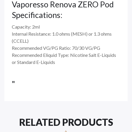
Vaporesso Renova ZERO Pod
Specifications:
Capacity: 2ml
Internal Resistance: 1.0 ohms (MESH) or 1.3 ohms
(CCELL)
Recommended VG/PG Ratio: 70/30 VG/PG
Recommended Eliquid Type: Nicotine Salt E-Liquids
or Standard E-Liquids
"
RELATED PRODUCTS