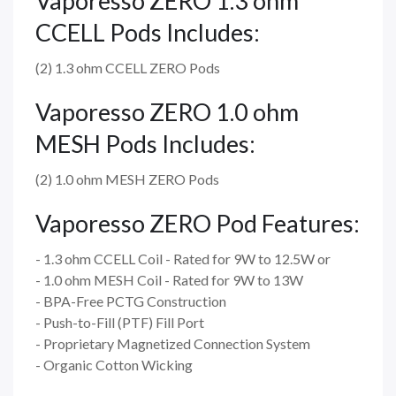
Vaporesso ZERO 1.3 ohm
CCELL Pods Includes:
(2) 1.3 ohm CCELL ZERO Pods
Vaporesso ZERO 1.0 ohm
MESH Pods Includes:
(2) 1.0 ohm MESH ZERO Pods
Vaporesso ZERO Pod Features:
- 1.3 ohm CCELL Coil - Rated for 9W to 12.5W or
- 1.0 ohm MESH Coil - Rated for 9W to 13W
- BPA-Free PCTG Construction
- Push-to-Fill (PTF) Fill Port
- Proprietary Magnetized Connection System
- Organic Cotton Wicking