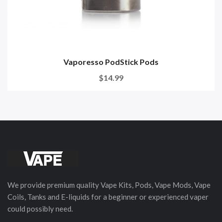
Vaporesso PodStick Pods
$14.99
We provide premium quality Vape Kits, Pods, Vape Mods, Vape
Coils, Tanks and E-liquids for a beginner or experienced vaper
could possibly need.