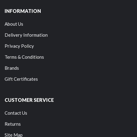
INFORMATION
About Us
Delivery Information
Privacy Policy
Terms & Conditions
Brands
Gift Certificates
CUSTOMER SERVICE
Contact Us
Returns
Site Map