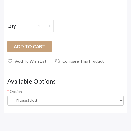
..
Qty
ADD TO CART
Add To Wish List
Compare This Product
Available Options
Option