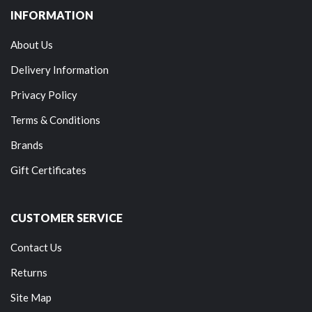
INFORMATION
About Us
Delivery Information
Privacy Policy
Terms & Conditions
Brands
Gift Certificates
CUSTOMER SERVICE
Contact Us
Returns
Site Map