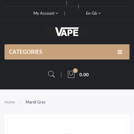
My Account
En-Gb
CATEGORIES
0
0.00
Home
Mardi Gras