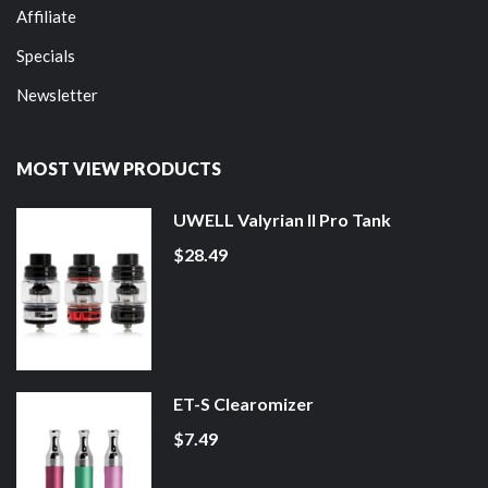
Affiliate
Specials
Newsletter
MOST VIEW PRODUCTS
UWELL Valyrian II Pro Tank
$28.49
ET-S Clearomizer
$7.49