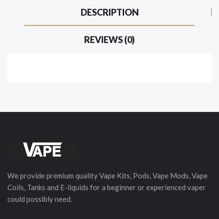
DESCRIPTION
REVIEWS (0)
We provide premium quality Vape Kits, Pods, Vape Mods, Vape
Coils, Tanks and E-liquids for a beginner or experienced vaper
could possibly need.