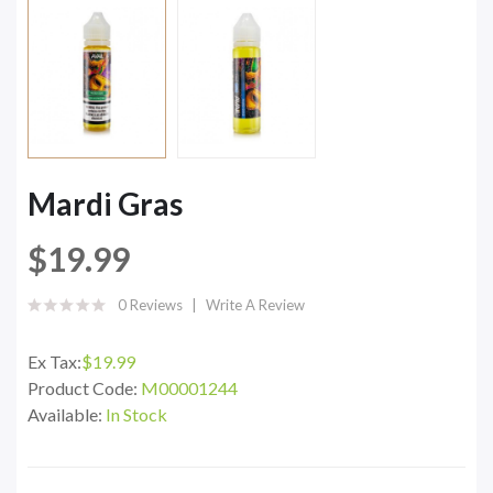
Mardi Gras
$19.99
0 Reviews
Write A Review
Ex Tax:
$19.99
Product Code:
M00001244
Available:
In Stock