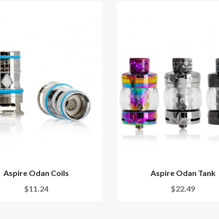
Aspire Odan Coils
Aspire Odan Tank
$11.24
$22.49