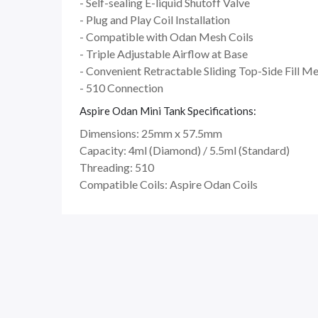
- Self-sealing E-liquid Shutoff Valve
- Plug and Play Coil Installation
- Compatible with Odan Mesh Coils
- Triple Adjustable Airflow at Base
- Convenient Retractable Sliding Top-Side Fill M
- 510 Connection
Aspire Odan Mini Tank Specifications:
Dimensions: 25mm x 57.5mm
Capacity: 4ml (Diamond) / 5.5ml (Standard)
Threading: 510
Compatible Coils: Aspire Odan Coils