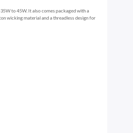
en 35W to 45W. It also comes packaged with a
on wicking material and a threadless design for