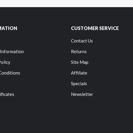
MATION
CUSTOMER SERVICE
Contact Us
 Information
Returns
Policy
Site Map
Conditions
Affiliate
Specials
ificates
Newsletter