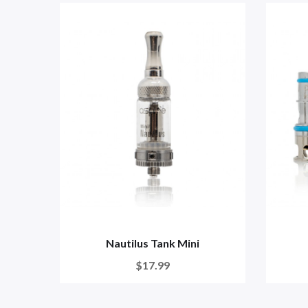
Nautilus Tank Mini
$17.99