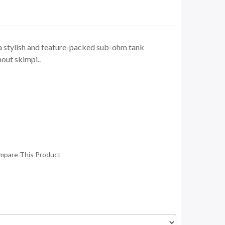
a stylish and feature-packed sub-ohm tank
out skimpi..
mpare This Product