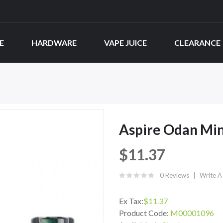
E
HARDWARE
VAPE JUICE
CLEARANCE
Aspire Odan Min
$11.37
0 Reviews
Write A
Ex Tax:
$11.37
Product Code:
M00001096