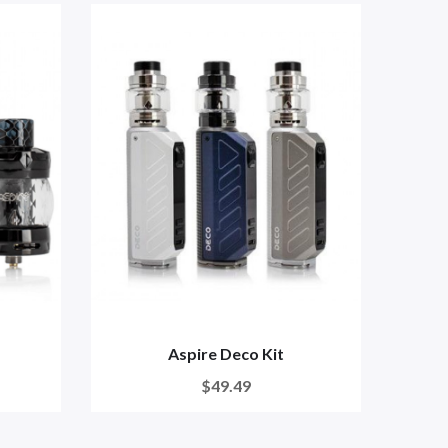
Aspire Deco Kit
Asp
$49.49