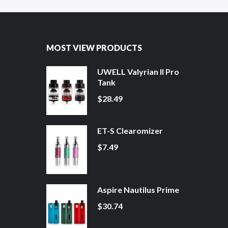
MOST VIEW PRODUCTS
UWELL Valyrian II Pro
Tank
$28.49
ET-S Clearomizer
$7.49
Aspire Nautilus Prime
$30.74