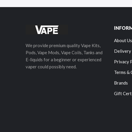
INFOR
About Us
We provide premium quality Vape Kits,
Delivery
Pods, Vape Mods, Vape Coils, Tanks and
E-liquids for a beginner or experienced
Privacy 
vaper could possibly need.
Terms & 
Brands
Gift Cert