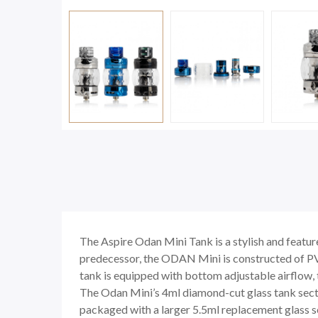
The Aspire Odan Mini Tank is a stylish and feat
predecessor, the ODAN Mini is constructed of PVD
tank is equipped with bottom adjustable airflow, t
The Odan Mini’s 4ml diamond-cut glass tank sectio
packaged with a larger 5.5ml replacement glass se