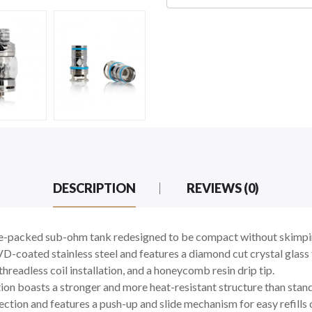
DESCRIPTION
REVIEWS (0)
ure-packed sub-ohm tank redesigned to be compact without skimpin
-coated stainless steel and features a diamond cut crystal glass 
hreadless coil installation, and a honeycomb resin drip tip.
n boasts a stronger and more heat-resistant structure than standa
ction and features a push-up and slide mechanism for easy refills 