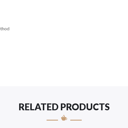
ethod
RELATED PRODUCTS