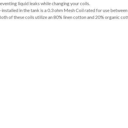
reventing liquid leaks while changing your coils.
-installed in the tank is a 0.3 ohm Mesh Coil rated for use betwe
th of these coils utilize an 80% linen cotton and 20% organic cott