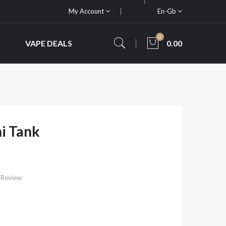
My Account
En-Gb
0
VAPE DEALS
0.00
i Tank
 Review