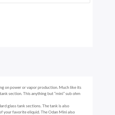
g on power or vapor production. Much like its
tank section. This anything but “mini” sub ohm
rd glass tank sections. The tank is also
of your favorite eliquid. The Odan Mini also