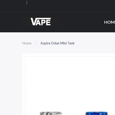
HOM
Home
Aspire Odan Mini Tank