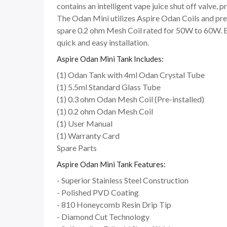
contains an intelligent vape juice shut off valve, p
The Odan Mini utilizes Aspire Odan Coils and pre
spare 0.2 ohm Mesh Coil rated for 50W to 60W. Bo
quick and easy installation.
Aspire Odan Mini Tank Includes:
(1) Odan Tank with 4ml Odan Crystal Tube
(1) 5.5ml Standard Glass Tube
(1) 0.3 ohm Odan Mesh Coil (Pre-installed)
(1) 0.2 ohm Odan Mesh Coil
(1) User Manual
(1) Warranty Card
Spare Parts
Aspire Odan Mini Tank Features:
- Superior Stainless Steel Construction
- Polished PVD Coating
- 810 Honeycomb Resin Drip Tip
- Diamond Cut Technology