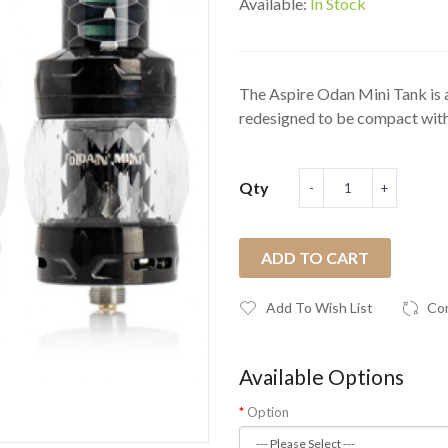
Available:
In Stock
The Aspire Odan Mini Tank is 
redesigned to be compact with
Qty
ADD TO CART
Add To Wish List
Co
Available Options
Option