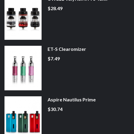
$28.49
ET-S Clearomizer
$7.49
Aspire Nautilus Prime
$30.74