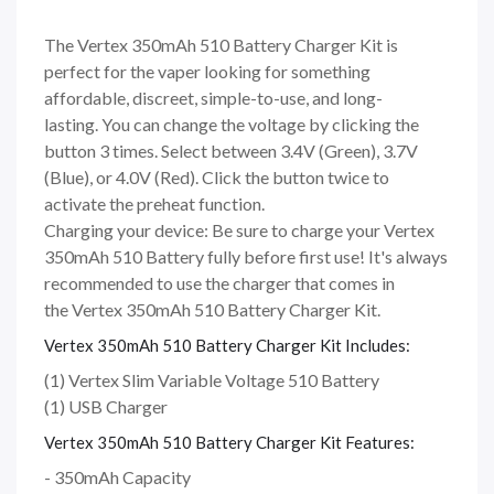
The Vertex 350mAh 510 Battery Charger Kit is
perfect for the vaper looking for something
affordable, discreet, simple-to-use, and long-
lasting. You can change the voltage by clicking the
button 3 times. Select between 3.4V (Green), 3.7V
(Blue), or 4.0V (Red). Click the button twice to
activate the preheat function.
Charging your device: Be sure to charge your Vertex
350mAh 510 Battery fully before first use! It's always
recommended to use the charger that comes in
the Vertex 350mAh 510 Battery Charger Kit.
Vertex 350mAh 510 Battery Charger Kit Includes:
(1) Vertex Slim Variable Voltage 510 Battery
(1) USB Charger
Vertex 350mAh 510 Battery Charger Kit Features:
- 350mAh Capacity