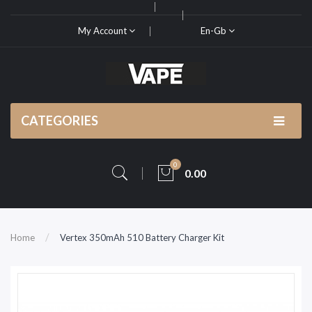
My Account
En-Gb
CATEGORIES
0
0.00
Home
Vertex 350mAh 510 Battery Charger Kit