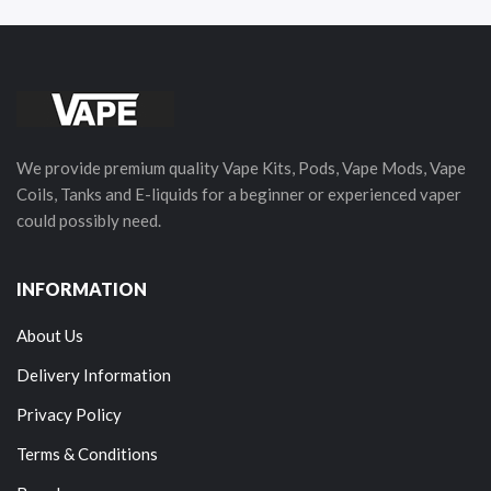
We provide premium quality Vape Kits, Pods, Vape Mods, Vape
Coils, Tanks and E-liquids for a beginner or experienced vaper
could possibly need.
INFORMATION
About Us
Delivery Information
Privacy Policy
Terms & Conditions