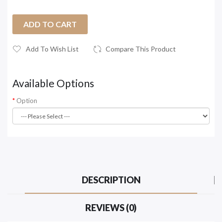
ADD TO CART
Add To Wish List
Compare This Product
Available Options
Option
DESCRIPTION
REVIEWS (0)