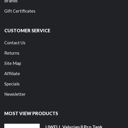
Brands
Gift Certificates
CUSTOMER SERVICE
Contact Us
Returns
Site Map
Affiliate
Specials
Newsletter
MOST VIEW PRODUCTS
UWELL Valyrian II Pro Tank