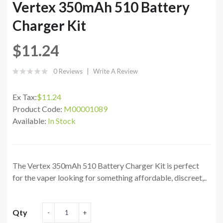
Vertex 350mAh 510 Battery
Charger Kit
$11.24
0 Reviews
Write A Review
Ex Tax:
$11.24
Product Code:
M00001089
Available:
In Stock
The Vertex 350mAh 510 Battery Charger Kit is perfect
for the vaper looking for something affordable, discreet,..
Qty