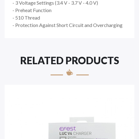
- 3 Voltage Settings (3.4 V - 3.7 V - 4.0 V)
- Preheat Function
- 510 Thread
- Protection Against Short Circuit and Overcharging
RELATED PRODUCTS