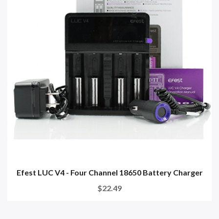
Efest LUC V4 - Four Channel 18650 Battery Charger
$22.49