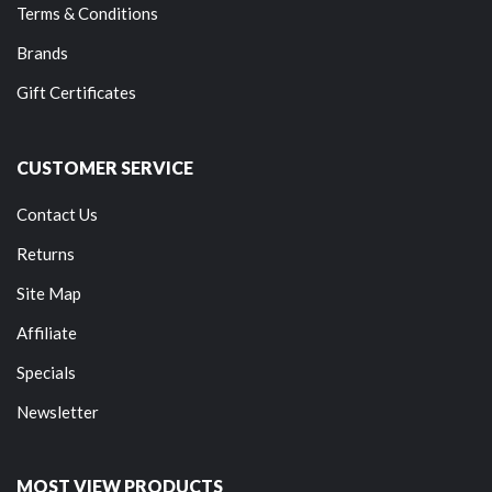
Terms & Conditions
Brands
Gift Certificates
CUSTOMER SERVICE
Contact Us
Returns
Site Map
Affiliate
Specials
Newsletter
MOST VIEW PRODUCTS