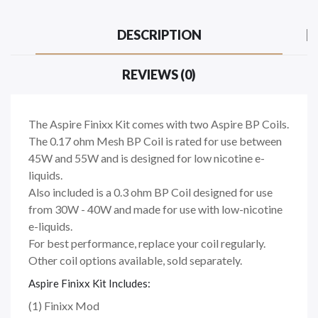
DESCRIPTION
REVIEWS (0)
The Aspire Finixx Kit comes with two Aspire BP Coils.
The 0.17 ohm Mesh BP Coil is rated for use between
45W and 55W and is designed for low nicotine e-
liquids.
Also included is a 0.3 ohm BP Coil designed for use
from 30W - 40W and made for use with low-nicotine
e-liquids.
For best performance, replace your coil regularly.
Other coil options available, sold separately.
Aspire Finixx Kit Includes:
(1) Finixx Mod