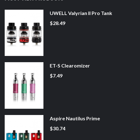
UWELL Valyrian II Pro Tank
$28.49
ET-S Clearomizer
$7.49
Aspire Nautilus Prime
$30.74