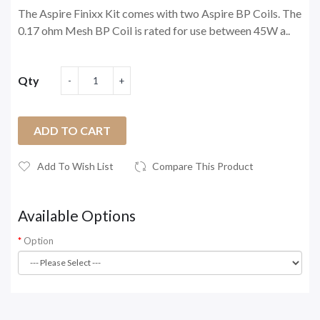
The Aspire Finixx Kit comes with two Aspire BP Coils. The
0.17 ohm Mesh BP Coil is rated for use between 45W a..
Qty
ADD TO CART
Add To Wish List
Compare This Product
Available Options
Option