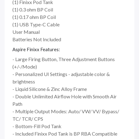
(1) Finixx Pod Tank
(1) 0.3 ohm BP Coil
(1) 0.17 ohm BP Coil
(1) USB Type-C Cable
User Manual
Batteries Not Included
Aspire Finixx Features:
- Large Firing Button, Three Adjustment Buttons
(+/-/Mode)
- Personalized UI Settings - adjustable color &
brightness
- Liquid Silicone & Zinc Alloy Frame
- Double Unlimited Airflow Hole with Smooth Air
Path
- Multiple Output Modes: Auto/ VW/ VV/ Bypass/
TC/ TCR/ CPS
- Bottom-Fill Pod Tank
- Included Finixx Pod Tank is BP RBA Compatible