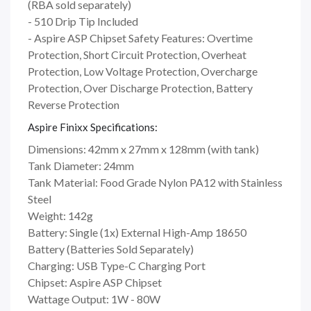
(RBA sold separately)
- 510 Drip Tip Included
- Aspire ASP Chipset Safety Features: Overtime
Protection, Short Circuit Protection, Overheat
Protection, Low Voltage Protection, Overcharge
Protection, Over Discharge Protection, Battery
Reverse Protection
Aspire Finixx Specifications:
Dimensions: 42mm x 27mm x 128mm (with tank)
Tank Diameter: 24mm
Tank Material: Food Grade Nylon PA12 with Stainless
Steel
Weight: 142g
Battery: Single (1x) External High-Amp 18650
Battery (Batteries Sold Separately)
Charging: USB Type-C Charging Port
Chipset: Aspire ASP Chipset
Wattage Output: 1W - 80W