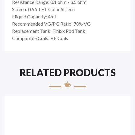
Resistance Range: 0.1 ohm - 3.5 ohm
Screen: 0.96 TFT Color Screen
Eliquid Capacity: 4ml
Recommended VG/PG Ratio: 70% VG
Replacement Tank: Finixx Pod Tank
Compatible Coils: BP Coils
RELATED PRODUCTS