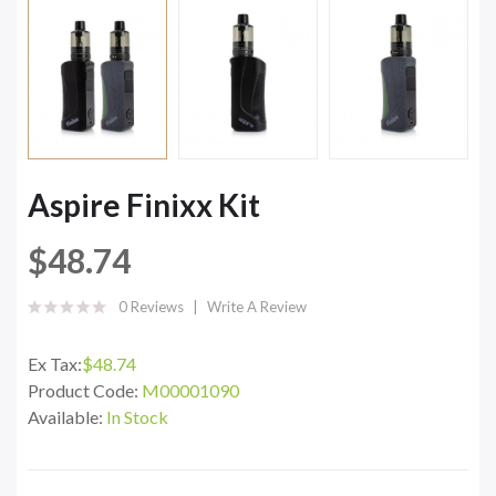
Aspire Finixx Kit
$48.74
0 Reviews
Write A Review
Ex Tax:
$48.74
Product Code:
M00001090
Available:
In Stock