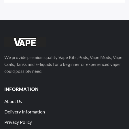
We provide premium quality Vape Kits, Pods, Vape Mods, Vape
Coils, Tanks and E-liquids for a beginner or experienced vaper
could possibly need.
INFORMATION
About Us
Delivery Information
Privacy Policy