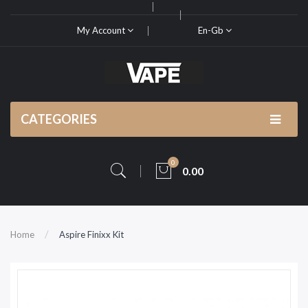
My Account
En-Gb
CATEGORIES
0
0.00
Home
Aspire Finixx Kit