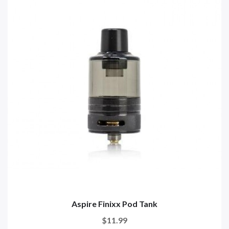
Aspire Finixx Pod Tank
$11.99