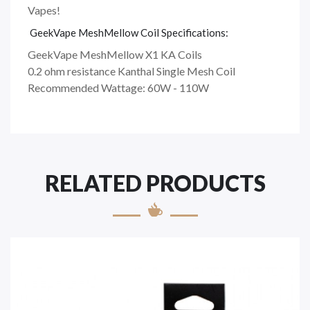
Vapes!
GeekVape MeshMellow Coil Specifications:
GeekVape MeshMellow X1 KA Coils
0.2 ohm resistance Kanthal Single Mesh Coil
Recommended Wattage: 60W - 110W
RELATED PRODUCTS