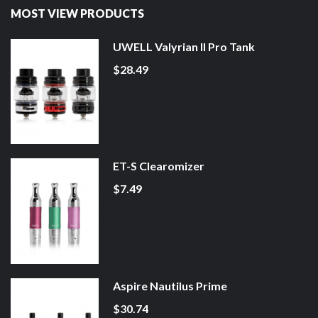
MOST VIEW PRODUCTS
UWELL Valyrian II Pro Tank
$28.49
ET-S Clearomizer
$7.49
Aspire Nautilus Prime
$30.74