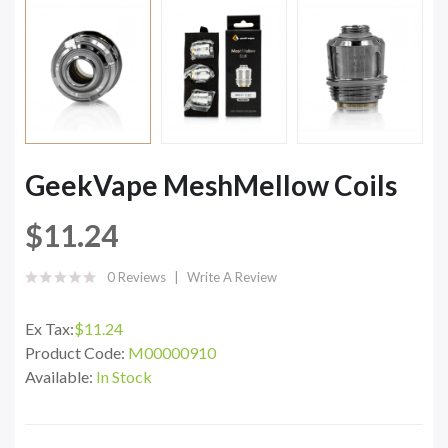
GeekVape MeshMellow Coils
$11.24
0 Reviews
Write A Review
Ex Tax:
$11.24
Product Code:
M00000910
Available:
In Stock