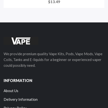
$13.49
We provide premium quality Vape Kits, Pods, Vape Mods, Vape
Coils, Tanks and E-liquids for a beginner or experienced vaper
could possibly need.
INFORMATION
About Us
Delivery Information
Privacy Policy