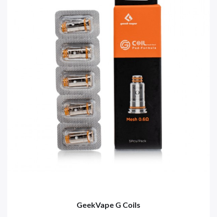
GeekVape G Coils