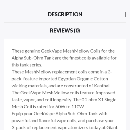
DESCRIPTION
REVIEWS (0)
These genuine GeekVape MeshMellow Coils for the
Alpha Sub-Ohm Tank are the finest coils available for
this tank series.
These MeshMellow replacement coils come in a 3-
pack, feature imported Egyptian Organic Cotton
wicking materials, and are constructed of Kanthal.
The GeekVape MeshMellow coils feature improved
taste, vapor, and coil longevity. The 0.2 ohm X1 Single
Mesh Coil is rated for 60W to 110W.
Equip your GeekVape Alpha Sub-Ohm Tank with
powerful and flavorful vape coils, and purchase your
3-pack of replacement vape atomizers today at Giant