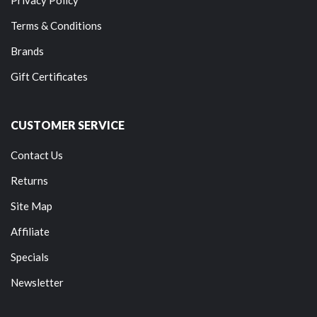
Terms & Conditions
Brands
Gift Certificates
CUSTOMER SERVICE
Contact Us
Returns
Site Map
Affiliate
Specials
Newsletter