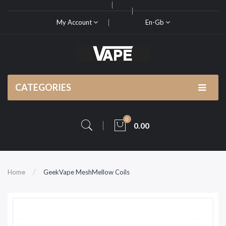
My Account
En-Gb
CATEGORIES
0
0.00
Home
GeekVape MeshMellow Coils