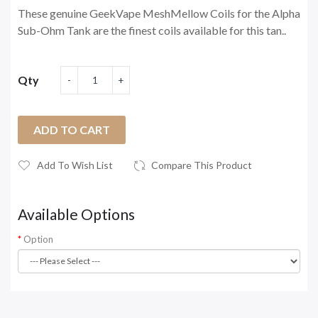
These genuine GeekVape MeshMellow Coils for the Alpha
Sub-Ohm Tank are the finest coils available for this tan..
Qty
ADD TO CART
Add To Wish List
Compare This Product
Available Options
Option