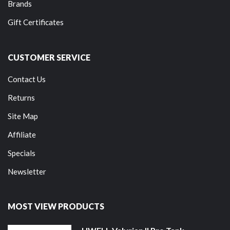
Brands
Gift Certificates
CUSTOMER SERVICE
Contact Us
Returns
Site Map
Affiliate
Specials
Newsletter
MOST VIEW PRODUCTS