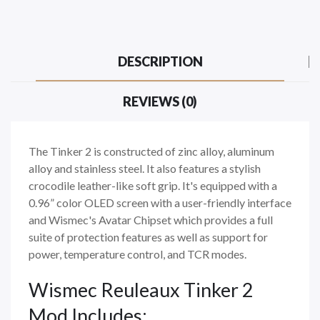
DESCRIPTION
REVIEWS (0)
The Tinker 2 is constructed of zinc alloy, aluminum
alloy and stainless steel. It also features a stylish
crocodile leather-like soft grip. It's equipped with a
0.96” color OLED screen with a user-friendly interface
and Wismec's Avatar Chipset which provides a full
suite of protection features as well as support for
power, temperature control, and TCR modes.
Wismec Reuleaux Tinker 2
Mod Includes: