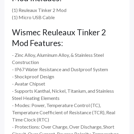
(1) Reuleaux Tinker 2 Mod
(1) Micro USB Cable
Wismec Reuleaux Tinker 2
Mod Features:
- Zinc Alloy, Aluminum Alloy, & Stainless Steel
Construction
- IP67 Water Resistance and Dustproof System
- Shockproof Design
- Avatar Chipset
- Supports Kanthal, Nickel, Titanium, and Stainless
Steel Heating Elements
- Modes: Power, Temperature Control (TC),
Temperature Coefficient of Resistance (TCR), Real
Time Clock (RTC)
- Protections: Over Charge, Over Discharge, Short
Circuit, Over Current, Reverse Polarity, Temperature,