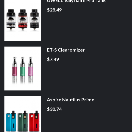
UWELL Valyrian II Pro Tank
$28.49
ET-S Clearomizer
$7.49
Aspire Nautilus Prime
$30.74