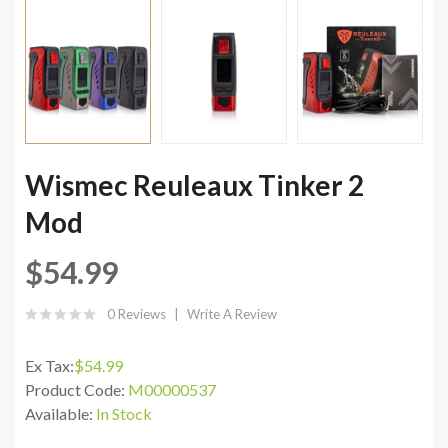
Wismec Reuleaux Tinker 2
Mod
$54.99
0 Reviews
Write A Review
Ex Tax:
$54.99
Product Code:
M00000537
Available:
In Stock