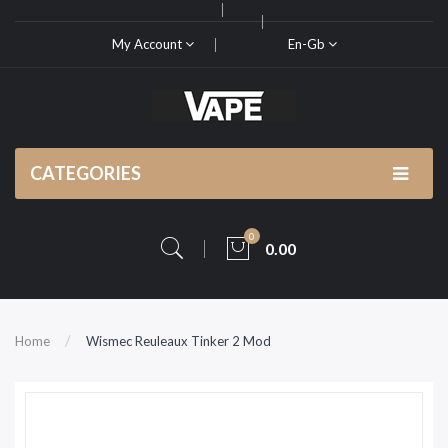
My Account
En-Gb
CATEGORIES
0
0.00
Home
Wismec Reuleaux Tinker 2 Mod