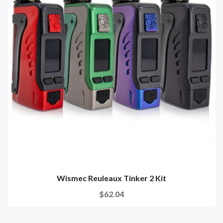
Wismec Reuleaux Tinker 2 Kit
$62.04