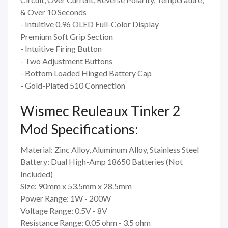
& Over 10 Seconds
- Intuitive 0.96 OLED Full-Color Display
Premium Soft Grip Section
- Intuitive Firing Button
- Two Adjustment Buttons
- Bottom Loaded Hinged Battery Cap
- Gold-Plated 510 Connection
Wismec Reuleaux Tinker 2
Mod Specifications:
Material: Zinc Alloy, Aluminum Alloy, Stainless Steel
Battery: Dual High-Amp 18650 Batteries (Not
Included)
Size: 90mm x 53.5mm x 28.5mm
Power Range: 1W - 200W
Voltage Range: 0.5V - 8V
Resistance Range: 0.05 ohm - 3.5 ohm