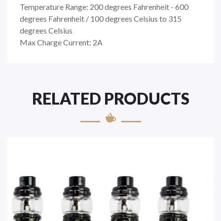
Temperature Range: 200 degrees Fahrenheit - 600
degrees Fahrenheit / 100 degrees Celsius to 315
degrees Celsius
Max Charge Current: 2A
RELATED PRODUCTS