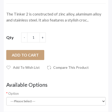
The Tinker 2 is constructed of zinc alloy, aluminum alloy
and stainless steel. It also features a stylish croc..
Qty
ADD TO CART
Add To Wish List
Compare This Product
Available Options
Option