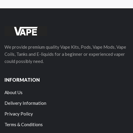
We provide premium quality Vape Kits, Pods, Vape Mods, Vape
Coils, Tanks and E-liquids for a beginner or experienced vaper
could possibly need.
INFORMATION
About Us
Delivery Information
Privacy Policy
Terms & Conditions