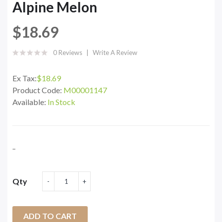
Alpine Melon
$18.69
0 Reviews
Write A Review
Ex Tax:
$18.69
Product Code:
M00001147
Available:
In Stock
..
Qty
ADD TO CART