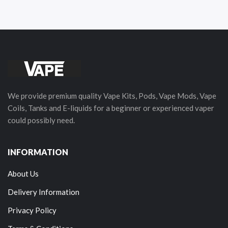
We provide premium quality Vape Kits, Pods, Vape Mods, Vape
Coils, Tanks and E-liquids for a beginner or experienced vaper
could possibly need.
INFORMATION
About Us
Delivery Information
Privacy Policy