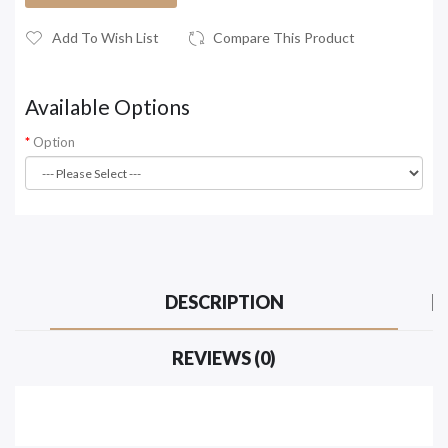
Add To Wish List
Compare This Product
Available Options
Option
DESCRIPTION
REVIEWS (0)