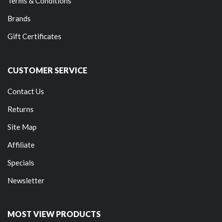
Terms & Conditions
Brands
Gift Certificates
CUSTOMER SERVICE
Contact Us
Returns
Site Map
Affiliate
Specials
Newsletter
MOST VIEW PRODUCTS