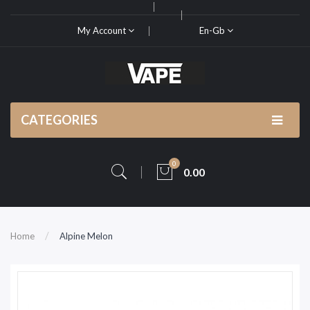
My Account
En-Gb
CATEGORIES
0
0.00
Home
Alpine Melon