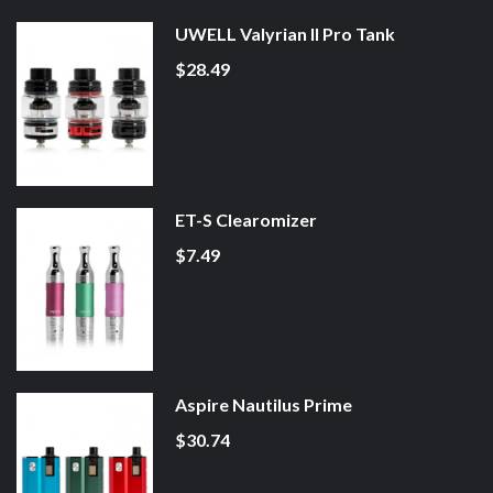
UWELL Valyrian II Pro Tank
$28.49
ET-S Clearomizer
$7.49
Aspire Nautilus Prime
$30.74