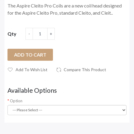
The Aspire Cleito Pro Coils are a new coil head designed
for the Aspire Cleito Pro, standard Cleito, and Cleit..
Qty
ADD TO CART
Add To Wish List
Compare This Product
Available Options
Option