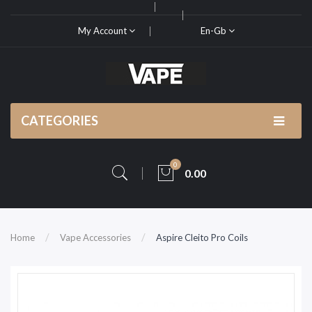
My Account
En-Gb
CATEGORIES
0
0.00
Home
Vape Accessories
Aspire Cleito Pro Coils