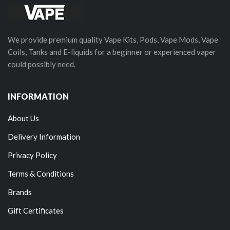
We provide premium quality Vape Kits, Pods, Vape Mods, Vape
Coils, Tanks and E-liquids for a beginner or experienced vaper
could possibly need.
INFORMATION
About Us
Delivery Information
Privacy Policy
Terms & Conditions
Brands
Gift Certificates