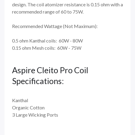
design. The coil atomizer resistance is 0.15 ohm with a
recommended range of 60 to 75W.
Recommended Wattage (Not Maximum):
0.5 ohm Kanthal coils: 60W - 80W
0.15 ohm Mesh coils: 60W - 75W
Aspire Cleito Pro Coil
Specifications:
Kanthal
Organic Cotton
3 Large Wicking Ports