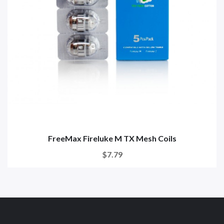
FreeMax Fireluke M TX Mesh Coils
$7.79