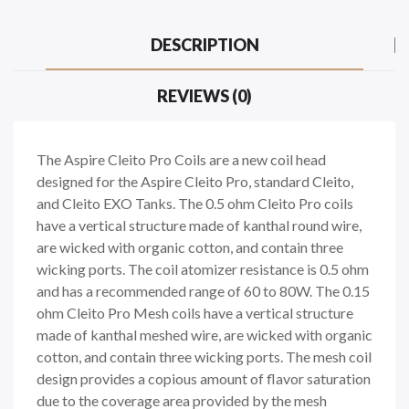
DESCRIPTION
REVIEWS (0)
The Aspire Cleito Pro Coils are a new coil head
designed for the Aspire Cleito Pro, standard Cleito,
and Cleito EXO Tanks. The 0.5 ohm Cleito Pro coils
have a vertical structure made of kanthal round wire,
are wicked with organic cotton, and contain three
wicking ports. The coil atomizer resistance is 0.5 ohm
and has a recommended range of 60 to 80W. The 0.15
ohm Cleito Pro Mesh coils have a vertical structure
made of kanthal meshed wire, are wicked with organic
cotton, and contain three wicking ports. The mesh coil
design provides a copious amount of flavor saturation
due to the coverage area provided by the mesh