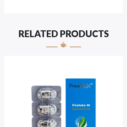
RELATED PRODUCTS