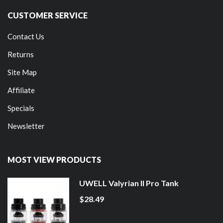
CUSTOMER SERVICE
Contact Us
Returns
Site Map
Affiliate
Specials
Newsletter
MOST VIEW PRODUCTS
UWELL Valyrian II Pro Tank
$28.49