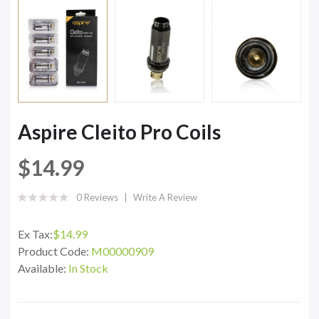
Aspire Cleito Pro Coils
$14.99
0 Reviews
Write A Review
Ex Tax:
$14.99
Product Code:
M00000909
Available:
In Stock