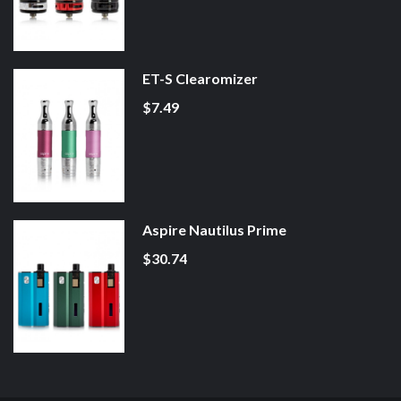
ET-S Clearomizer
$7.49
Aspire Nautilus Prime
$30.74