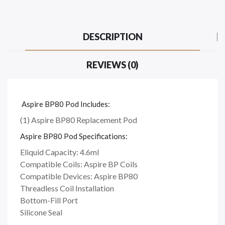
DESCRIPTION
REVIEWS (0)
Aspire BP80 Pod Includes:
(1) Aspire BP80 Replacement Pod
Aspire BP80 Pod Specifications:
Eliquid Capacity: 4.6ml
Compatible Coils: Aspire BP Coils
Compatible Devices: Aspire BP80
Threadless Coil Installation
Bottom-Fill Port
Silicone Seal