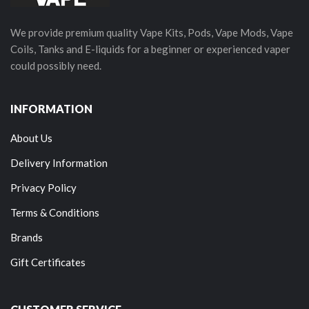
We provide premium quality Vape Kits, Pods, Vape Mods, Vape
Coils, Tanks and E-liquids for a beginner or experienced vaper
could possibly need.
INFORMATION
About Us
Delivery Information
Privacy Policy
Terms & Conditions
Brands
Gift Certificates