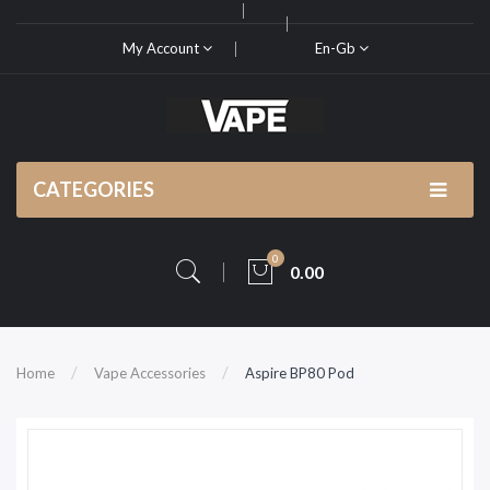
My Account
En-Gb
CATEGORIES
0
0.00
Home
Vape Accessories
Aspire BP80 Pod