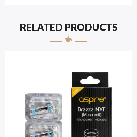
RELATED PRODUCTS