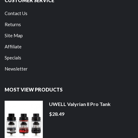
CUSTOMER SERVICE
Contact Us
Returns
Site Map
Affiliate
Specials
Newsletter
MOST VIEW PRODUCTS
UWELL Valyrian II Pro Tank
$28.49