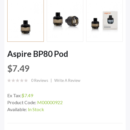
Aspire BP80 Pod
$7.49
0 Reviews
Write A Review
Ex Tax:
$7.49
Product Code:
M00000922
Available:
In Stock