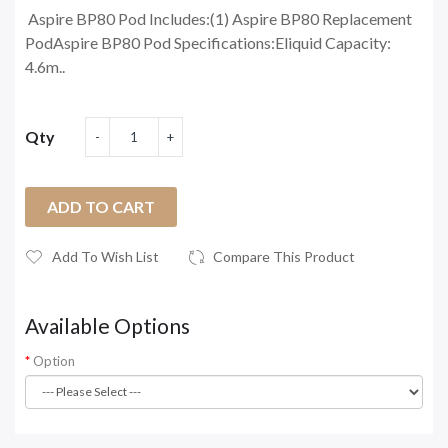
Aspire BP80 Pod Includes:(1) Aspire BP80 Replacement
PodAspire BP80 Pod Specifications:Eliquid Capacity:
4.6m..
Qty
ADD TO CART
Add To Wish List
Compare This Product
Available Options
Option