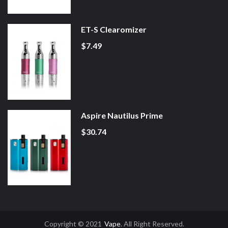
ET-S Clearomizer
$7.49
Aspire Nautilus Prime
$30.74
Copyright © 2021
Vape
. All Right Reserved.