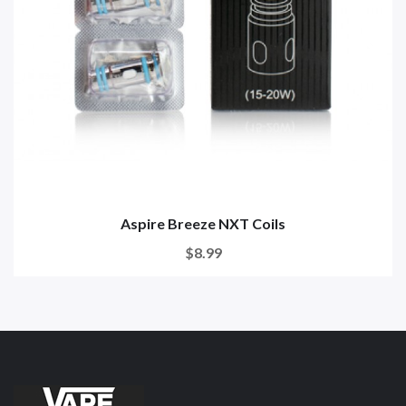
Aspire Breeze NXT Coils
$8.99